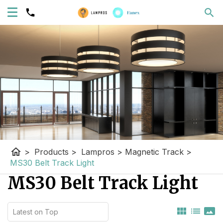
home
>
Products
>
Lampros
>
Magnetic Track
>
MS30 Belt Track Light
MS30 Belt Track Light
view_module
list
panorama