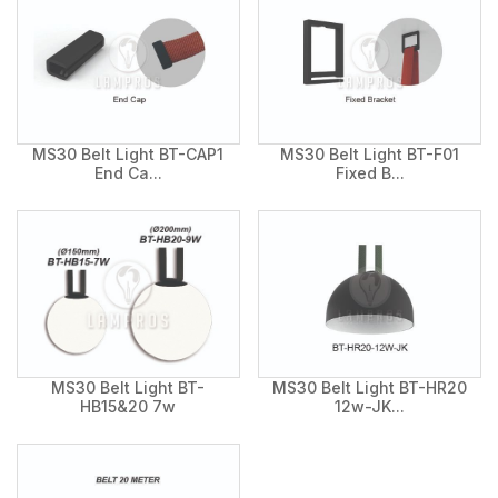
MS30 Belt Light BT-CAP1
MS30 Belt Light BT-F01
End Ca...
Fixed B...
MS30 Belt Light BT-
MS30 Belt Light BT-HR20
HB15&20 7w
12w-JK...