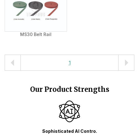
MS30 Belt Rail
1
Our Product Strengths
Sophisticated AI Contro.