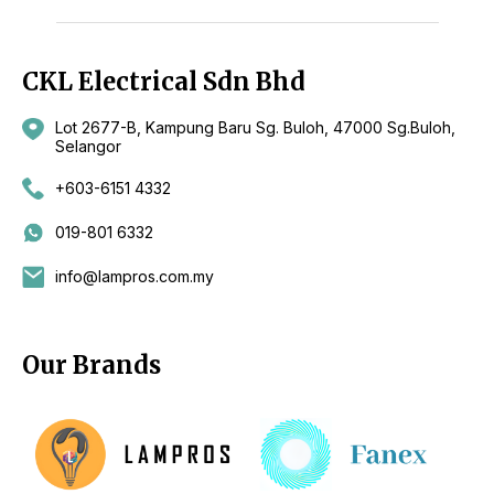
CKL Electrical Sdn Bhd
Lot 2677-B, Kampung Baru Sg. Buloh, 47000 Sg.Buloh,
Selangor
+603-6151 4332
019-801 6332
info@lampros.com.my
Our Brands