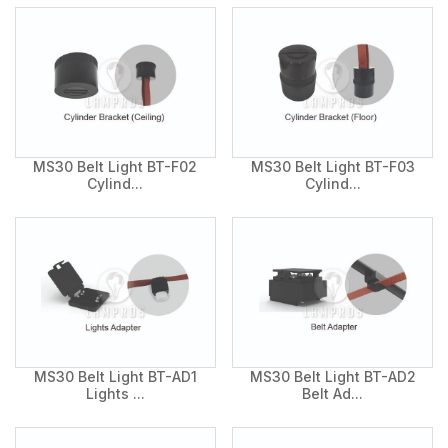
MS30 Belt Light BT-F02
MS30 Belt Light BT-F03
Cylind...
Cylind...
MS30 Belt Light BT-AD1
MS30 Belt Light BT-AD2
Lights ...
Belt Ad...