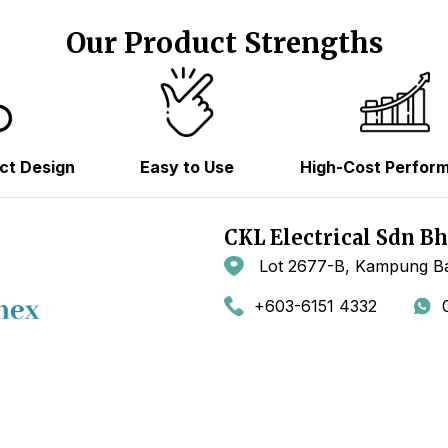
Our Product Strengths
ct Design
Easy to Use
High-Cost Perfor
CKL Electrical Sdn B
Lot 2677-B, Kampung Ba
+603-6151 4332