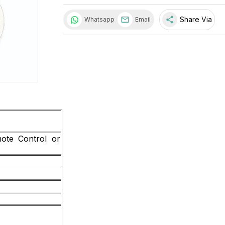
share
Share Via
Whatsapp
Email
ote Control or