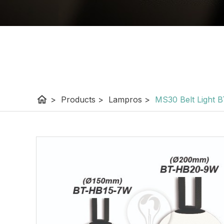
home
>
Products
>
Lampros
>
MS30 Belt Light 