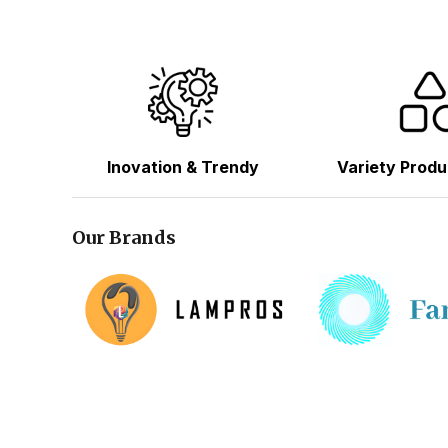
Inovation & Trendy
Variety Produ
Our Brands