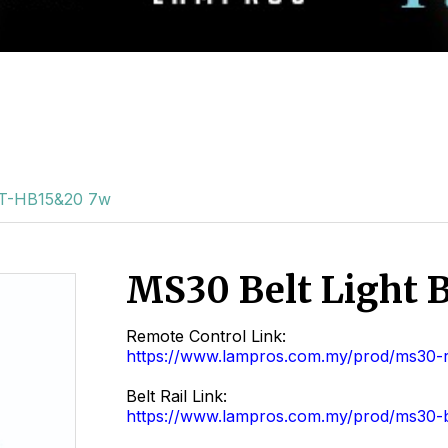
BT-HB15&20 7w
MS30 Belt Light
Remote Control Link:
https://www.lampros.com.my/prod/ms30-
Belt Rail Link:
https://www.lampros.com.my/prod/ms30-be