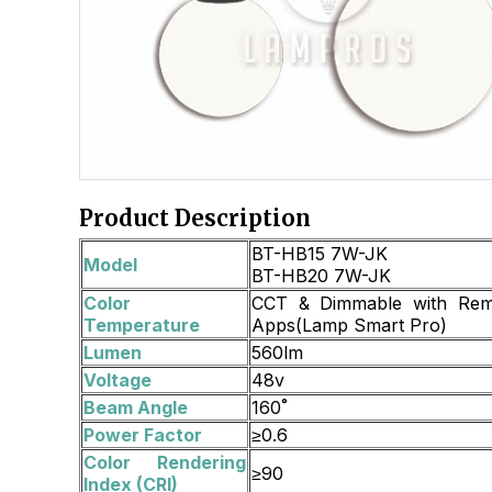
Product Description
BT-HB15 7W-JK
Model
BT-HB20 7W-JK
Color
CCT & Dimmable with Rem
Temperature
Apps(Lamp Smart Pro)
Lumen
560lm
Voltage
48v
Beam Angle
160˚
Power Factor
≥0.6
Color Rendering
≥90
Index (CRI)