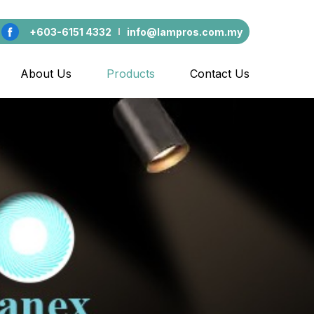
+603-6151 4332
info@lampros.com.my
About Us
Products
Contact Us