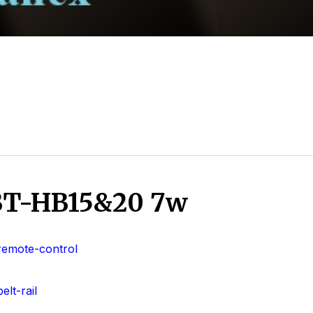
 BT-HB15&20 7w
remote-control
lt-rail