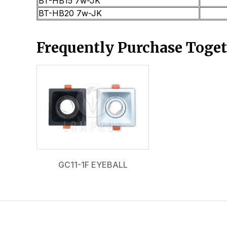
BT-HB15 7w-JK
BT-HB20 7w-JK
Frequently Purchase Toge
GC11-1F EYEBALL