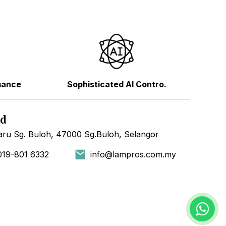
mance
Sophisticated AI Contro.
hd
ru Sg. Buloh, 47000 Sg.Buloh, Selangor
019-801 6332
info@lampros.com.my