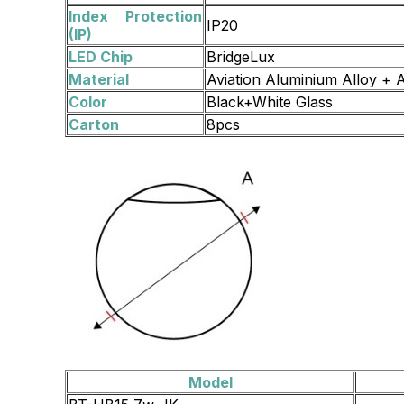
Index Protection
IP20
(IP)
LED Chip
BridgeLux
Material
Aviation Aluminium Alloy + A
Color
Black+White Glass
Carton
8pcs
Model