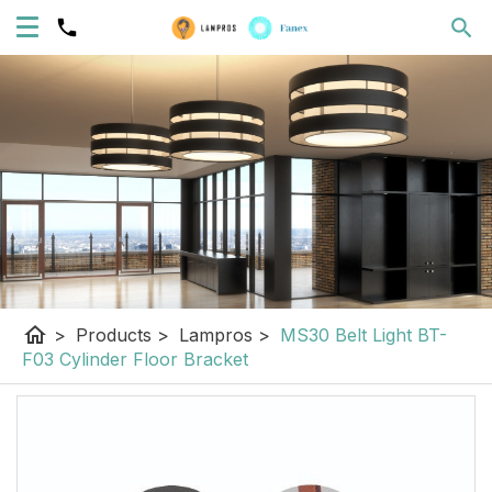
home
>
Products
>
Lampros
>
MS30 Belt Light BT-
F03 Cylinder Floor Bracket