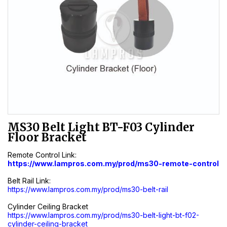
MS30 Belt Light BT-F03 Cylinder
Floor Bracket
Remote Control Link:
https://www.lampros.com.my/prod/ms30-remote-control
Belt Rail Link:
https://www.lampros.com.my/prod/ms30-belt-rail
Cylinder Ceiling Bracket
https://www.lampros.com.my/prod/ms30-belt-light-bt-f02-
cylinder-ceiling-bracket