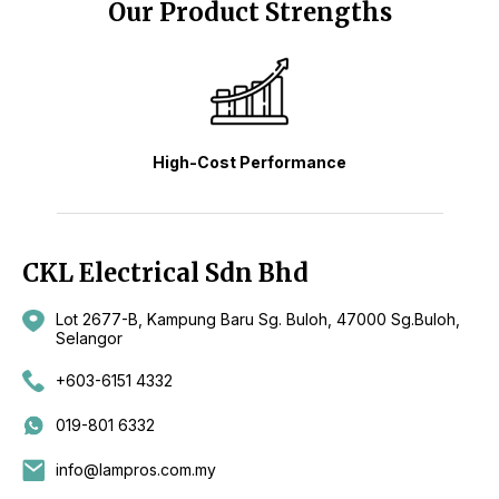
Our Product Strengths
High-Cost Performance
CKL Electrical Sdn Bhd
Lot 2677-B, Kampung Baru Sg. Buloh, 47000 Sg.Buloh,
Selangor
+603-6151 4332
019-801 6332
info@lampros.com.my