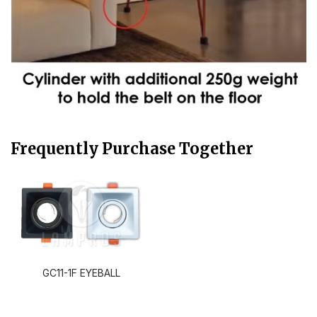
Frequently Purchase Together
GC11-1F EYEBALL