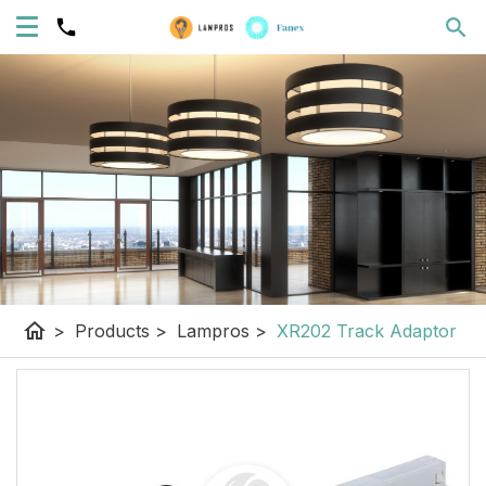
home
>
Products
>
Lampros
>
XR202 Track Adaptor