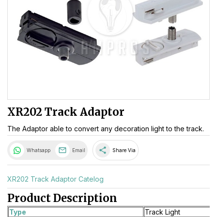
XR202 Track Adaptor
The Adaptor able to convert any decoration light to the track.
share
Whatsapp
Email
Share Via
XR202 Track Adaptor Catelog
Product Description
Type
Track Light