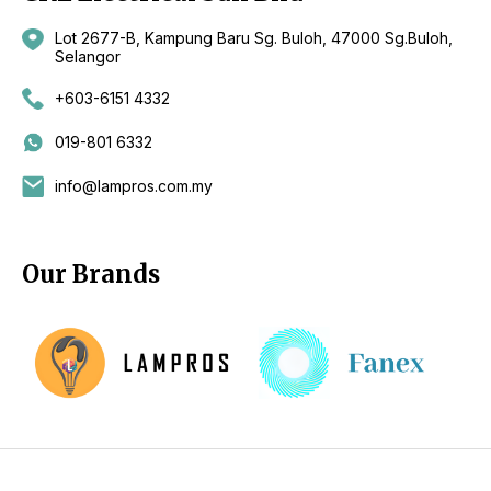
Lot 2677-B, Kampung Baru Sg. Buloh, 47000 Sg.Buloh,
Selangor
+603-6151 4332
019-801 6332
info@lampros.com.my
Our Brands
Copyright 2026 by CKL Electrical Sdn Bhd - Lighting Supplier