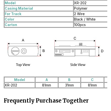
Model
XR-202
Casing Material
Polymer
For Track
2 Wire
Color
Black / White
Carton
100pcs
Model
A
B
C
XR-202
81mm
31mm
81mm
Frequently Purchase Together