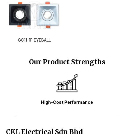
GC11-1F EYEBALL
Our Product Strengths
High-Cost Performance
CKL Electrical Sdn Bhd