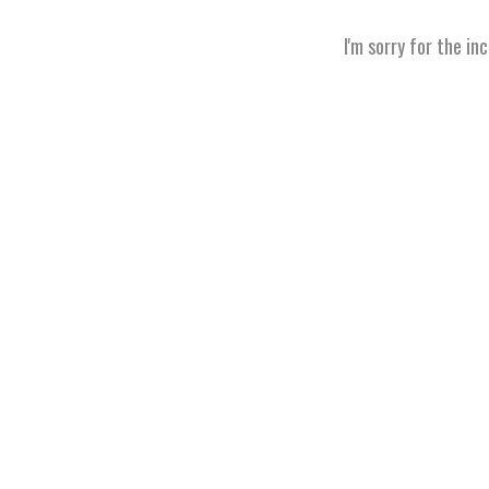
I'm sorry for the in