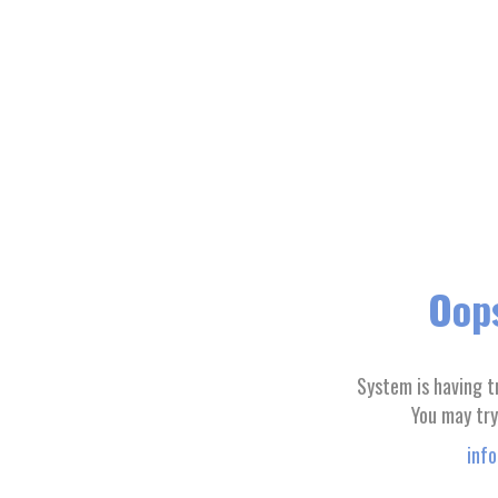
Oops
System is having t
You may try
inf