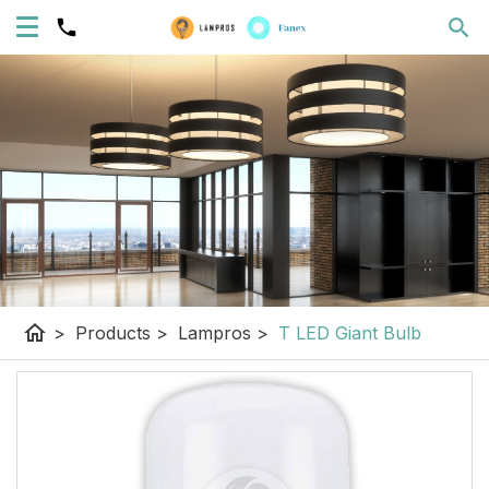
home
>
Products
>
Lampros
>
T LED Giant Bulb