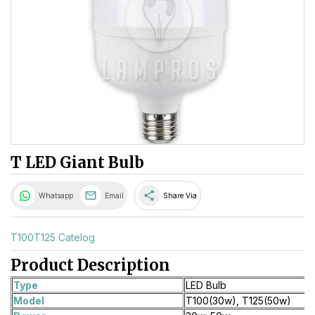
T LED Giant Bulb
share
Whatsapp
Email
Share Via
T100T125 Catelog
Product Description
Type
LED Bulb
Model
T100(30w), T125(50w)