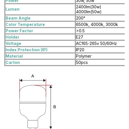
Power
30w, 50w
2400lm(30w)
Lumen
4000lm(50w)
Beam Angle
200°
Color Temperature
6500k, 4000k, 3000k
Power Factor
>0.5
Holder
E27
Voltage
AC165-265v 50/60Hz
Index Protection (IP)
IP20
Material
Polymer
Carton
50pcs