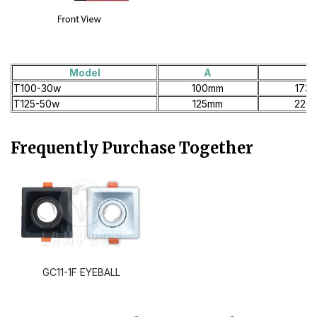
Model
A
B
T100-30w
100mm
173
T125-50w
125mm
220
Frequently Purchase Together
GC11-1F EYEBALL