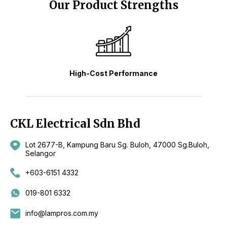
Our Product Strengths
High-Cost Performance
CKL Electrical Sdn Bhd
Lot 2677-B, Kampung Baru Sg. Buloh, 47000 Sg.Buloh,
Selangor
+603-6151 4332
019-801 6332
info@lampros.com.my