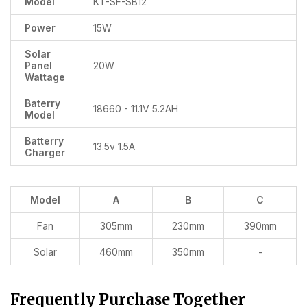
Model
KT-SF-SB12
Power
15W
Solar
Panel
20W
Wattage
Baterry
18660 - 11.1V 5.2AH
Model
Batterry
13.5v 1.5A
Charger
Model
A
B
C
Fan
305mm
230mm
390mm
Solar
460mm
350mm
-
Frequently Purchase Together