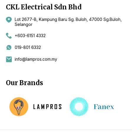
CKL Electrical Sdn Bhd
Lot 2677-B, Kampung Baru Sg. Buloh, 47000 Sg.Buloh,
Selangor
+603-6151 4332
019-801 6332
info@lampros.com.my
Our Brands