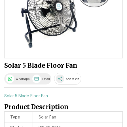
Solar 5 Blade Floor Fan
share
Whatsapp
Email
Share Via
Solar 5 Blade Floor Fan
Product Description
Type
Solar Fan