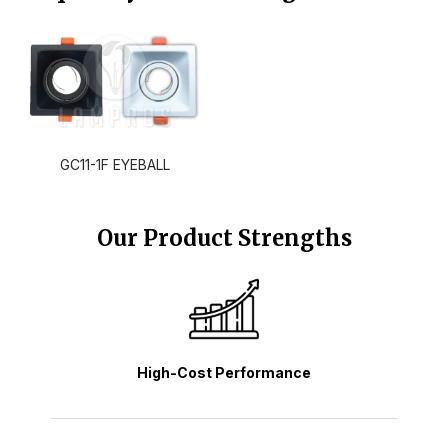
GC11-1F EYEBALL
Our Product Strengths
High-Cost Performance