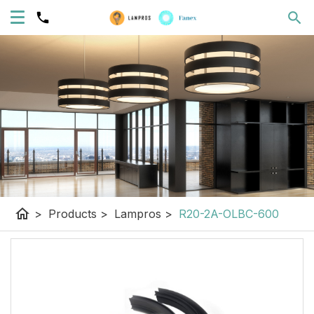
home
>
Products
>
Lampros
>
R20-2A-OLBC-600