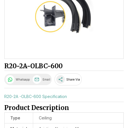
R20-2A-OLBC-600
share
Whatsapp
Email
Share Via
R20-2A -OLBC-600 Specification
Product Description
Type
Ceiling