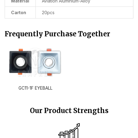
Material
Aviation Aluminium-Alloy
Carton
20pcs
Frequently Purchase Together
GC11-1F EYEBALL
Our Product Strengths