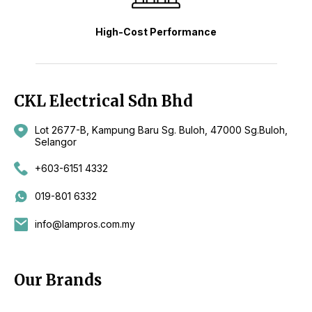
High-Cost Performance
CKL Electrical Sdn Bhd
Lot 2677-B, Kampung Baru Sg. Buloh, 47000 Sg.Buloh,
Selangor
+603-6151 4332
019-801 6332
info@lampros.com.my
Our Brands