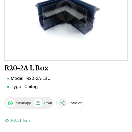
R20-2A L Box
Model : R20-2A-LBC
Type : Ceiling
share
Whatsapp
Email
Share Via
R20-2A L Box