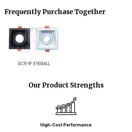
Frequently Purchase Together
GC11-1F EYEBALL
Our Product Strengths
High-Cost Performance