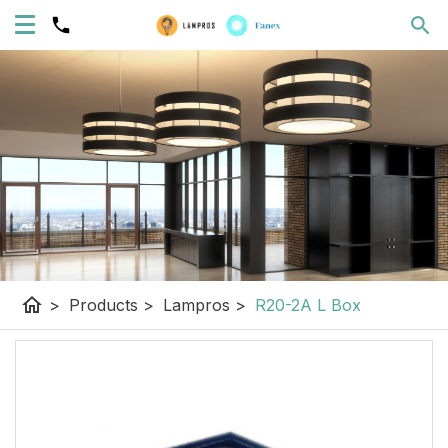
home
>
Products
>
Lampros
>
R20-2A L Box