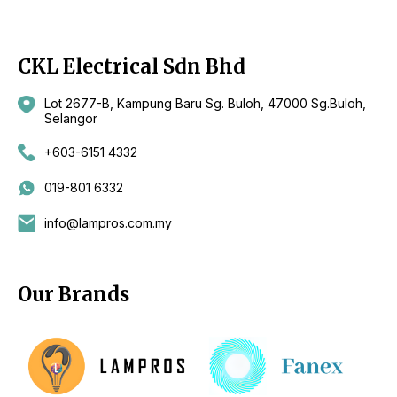
CKL Electrical Sdn Bhd
Lot 2677-B, Kampung Baru Sg. Buloh, 47000 Sg.Buloh,
Selangor
+603-6151 4332
019-801 6332
info@lampros.com.my
Our Brands