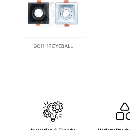
GC11-1F EYEBALL