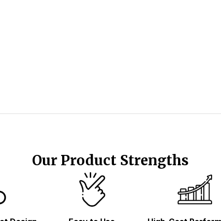
Our Product Strengths