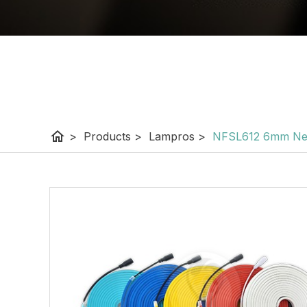
home
>
Products
>
Lampros
>
NFSL612 6mm Neo