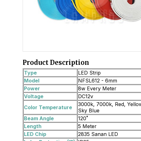
Product Description
Type
LED Strip
Model
NFSL612 - 6mm
Power
8w Every Meter
Voltage
DC12v
3000k, 7000k, Red, Yellow
Color Temperature
Sky Blue
Beam Angle
120˚
Length
5 Meter
LED Chip
2835 Sanan LED