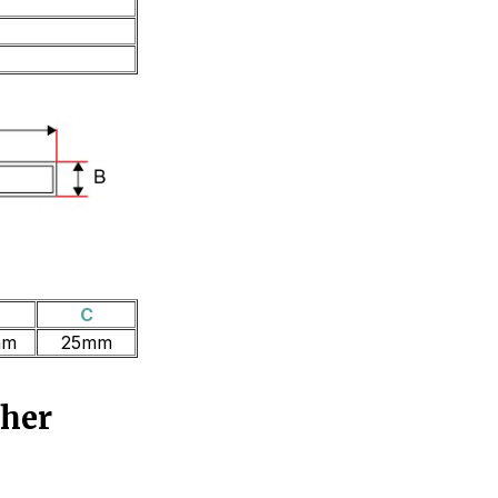
B
C
mm
25mm
ther