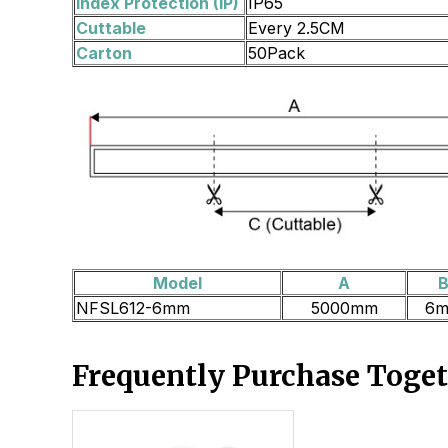
Index Protection (IP)
IP65
Cuttable
Every 2.5CM
Carton
50Pack
Model
A
NFSL612-6mm
5000mm
6
Frequently Purchase Toge