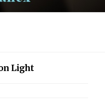
n Light