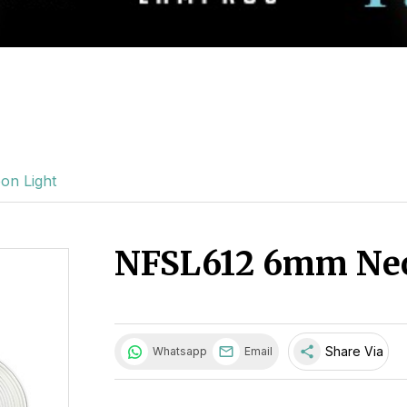
n Light
NFSL612 6mm Neo
share
Share Via
Whatsapp
Email