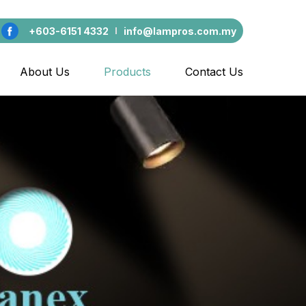
+603-6151 4332
info@lampros.com.my
About Us
Products
Contact Us