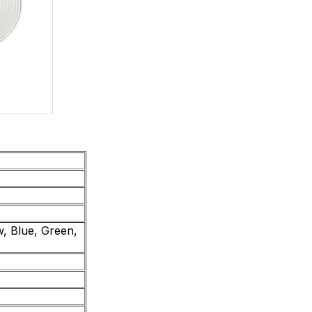
, Blue, Green,