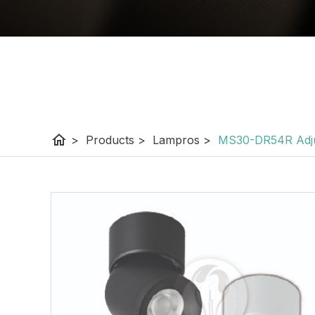
home
>
Products
>
Lampros
>
MS30-DR54R Adju