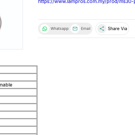
https://www.lampros.com.my/prod/ms30-
share
Share Via
Whatsapp
Email
mable