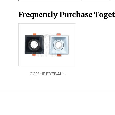
Frequently Purchase Toge
GC11-1F EYEBALL