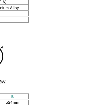
S.A)
inium Alloy
B
ø54mm