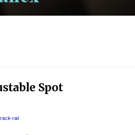
stable Spot
ack-rail