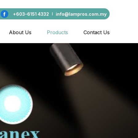
+603-6151 4332
info@lampros.com.my
About Us
Products
Contact Us