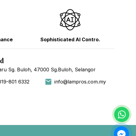
mance
Sophisticated AI Contro.
hd
ru Sg. Buloh, 47000 Sg.Buloh, Selangor
019-801 6332
info@lampros.com.my