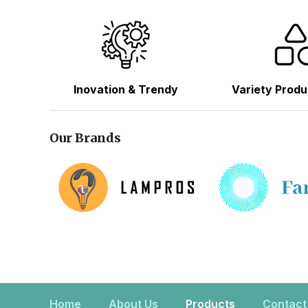
Inovation & Trendy
Variety Produ
Our Brands
Home
About Us
Products
Contact