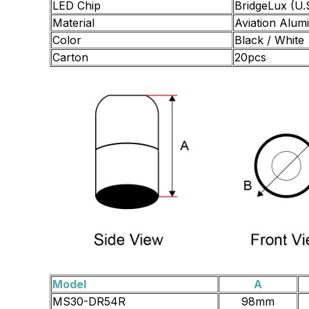
LED Chip
BridgeLux (U.
Material
Aviation Alum
Color
Black / White
Carton
20pcs
Model
A
MS30-DR54R
98mm