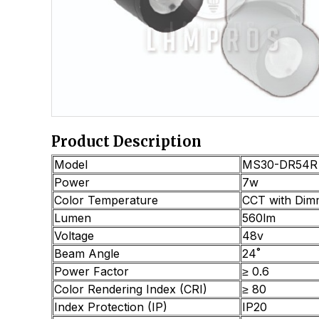
Product Description
Model
MS30-DR54R
Power
7w
Color Temperature
CCT with Dim
Lumen
560lm
Voltage
48v
Beam Angle
24˚
Power Factor
≥ 0.6
Color Rendering Index (CRI)
≥ 80
Index Protection (IP)
IP20