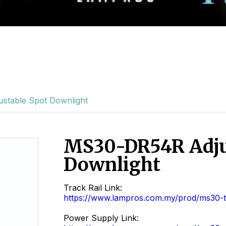
stable Spot Downlight
MS30-DR54R Adju
Downlight
Track Rail Link:
https://www.lampros.com.my/prod/ms30-tr
Power Supply Link: