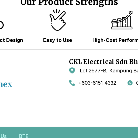
Our Product Strengths
ct Design
Easy to Use
High-Cost Perfor
CKL Electrical Sdn B
Lot 2677-B, Kampung Ba
+603-6151 4332
 Us
BTE