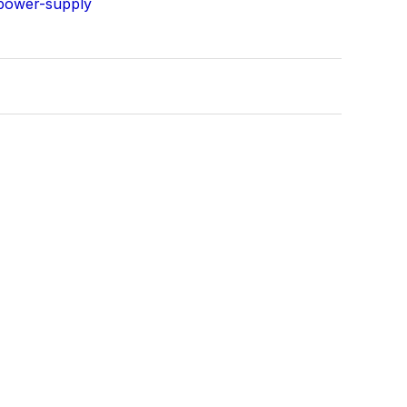
power-supply