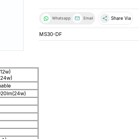
share
Share Via
Whatsapp
Email
MS30-DF
12w)
(24w)
able
920lm(24w)