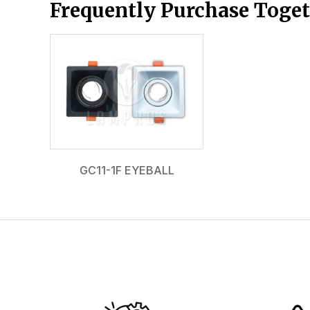
Frequently Purchase Toge
GC11-1F EYEBALL