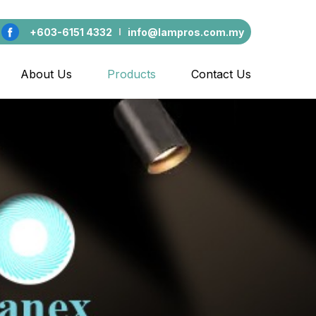
+603-6151 4332
info@lampros.com.my
About Us
Products
Contact Us