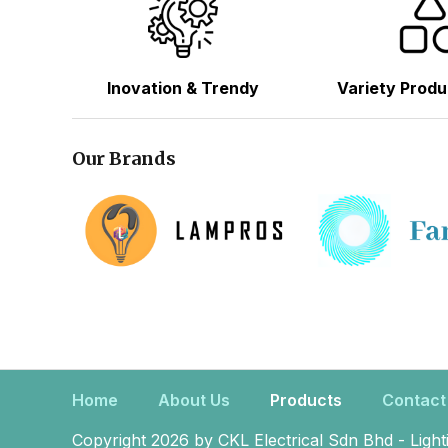
Inovation & Trendy
Variety Produ
Our Brands
Home
About Us
Products
Contact
Copyright 2026 by CKL Electrical Sdn Bhd - Light