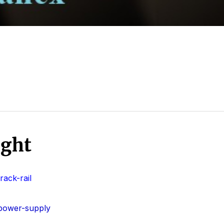
ight
ack-rail
power-supply