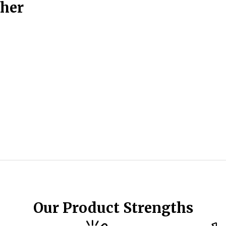
ther
Our Product Strengths