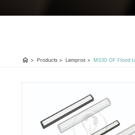
home
>
Products
>
Lampros
>
MS30-DF Flood Li