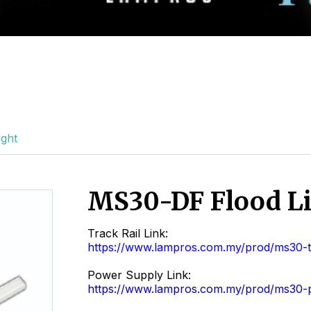
ght
MS30-DF Flood L
Track Rail Link:
https://www.lampros.com.my/prod/ms30-tr
Power Supply Link:
https://www.lampros.com.my/prod/ms30-