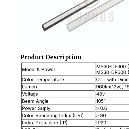
Product Description
MS30-DF300 (
Model & Power
MS30-DF600 
Color Temperature
CCT with Dimm
Lumen
960lm(12w), 1
Voltage
48v
Beam Angle
105˚
Power Suply
≥ 0.6
Color Rendering Index (CRI)
≥ 80
Index Protection (IP)
IP20