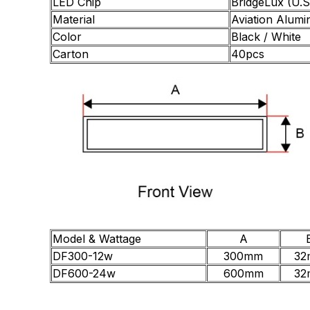
LED Chip
BridgeLux (U.S
Material
Aviation Alumi
Color
Black / White
Carton
40pcs
Model & Wattage
A
DF300-12w
300mm
32
DF600-24w
600mm
32