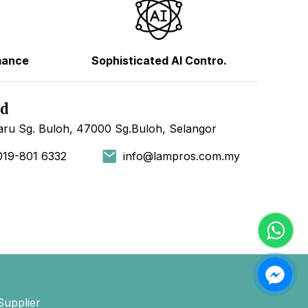
mance
Sophisticated AI Contro.
hd
ru Sg. Buloh, 47000 Sg.Buloh, Selangor
019-801 6332
info@lampros.com.my
Supplier