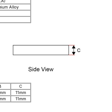
.A)
nium Alloy
B
C
mm
11mm
mm
11mm