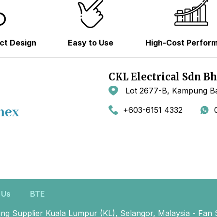
ct Design
Easy to Use
High-Cost Perfor
CKL Electrical Sdn B
Lot 2677-B, Kampung Ba
+603-6151 4332
 Us
BTE
ing Supplier Kuala Lumpur (KL), Selangor, Malaysia - Fan 