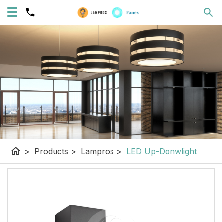
home
>
Products
>
Lampros
>
LED Up-Donwlight