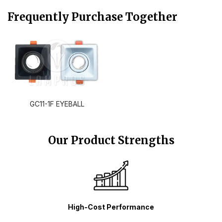
Frequently Purchase Together
GC11-1F EYEBALL
Our Product Strengths
High-Cost Performance