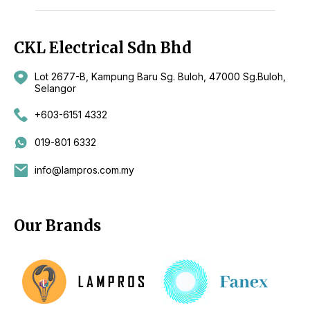
CKL Electrical Sdn Bhd
Lot 2677-B, Kampung Baru Sg. Buloh, 47000 Sg.Buloh,
Selangor
+603-6151 4332
019-801 6332
info@lampros.com.my
Our Brands