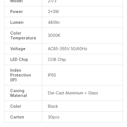
Model
2173
Power
2x3W
Lumen
480lm
Color
3000K
Temperature
Voltage
AC85-265V 50/60Hz
LED Chip
COB Chip
Index
Protection
IP65
(IP)
Casing
Die-Cast Aluminium + Glass
Material
Color
Black
Carton
30pcs