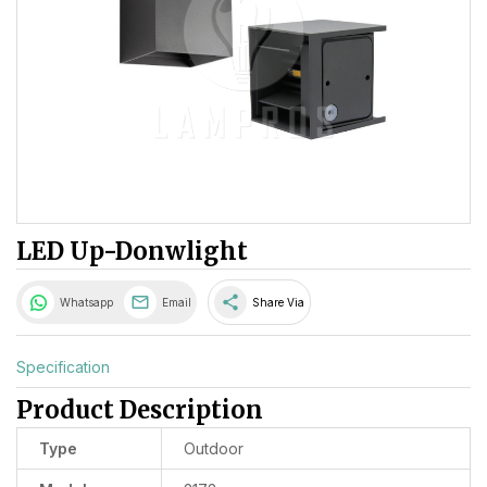
LED Up-Donwlight
share
Whatsapp
Email
Share Via
Specification
Product Description
Type
Outdoor