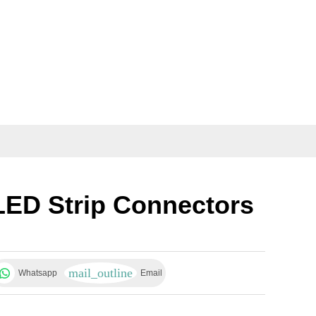
LED Strip Connectors
Whatsapp
Email