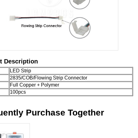
t Description
LED Strip
2835/COB/Flowing Strip Connector
Full Copper + Polymer
100pcs
uently Purchase Together