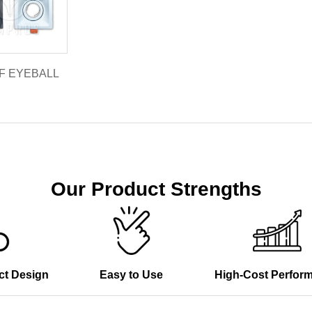
1F EYEBALL
Our Product Strengths
ct Design
Easy to Use
High-Cost Perfor