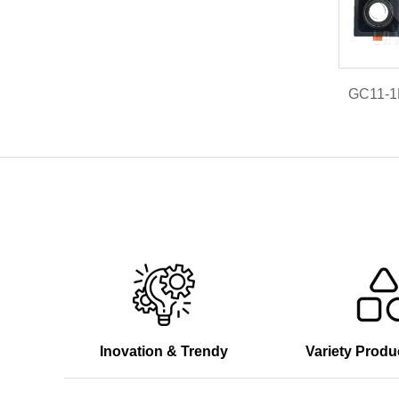
GC11-
Inovation & Trendy
Variety Produ