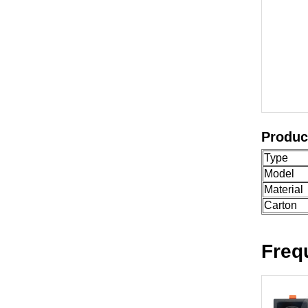
Produc
Type
Model
Material
Carton
Freq