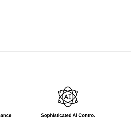
mance
Sophisticated AI Contro.