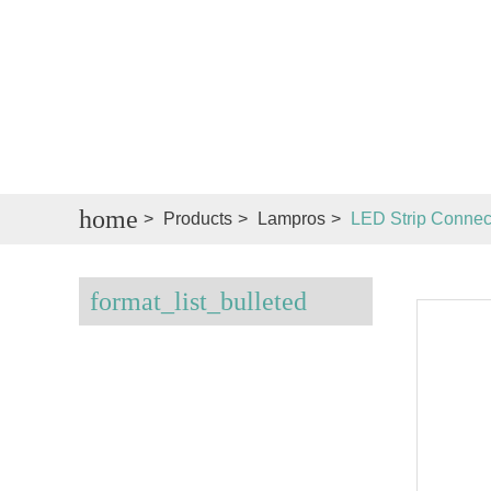
home
>
Products
>
Lampros
>
LED Strip Connec