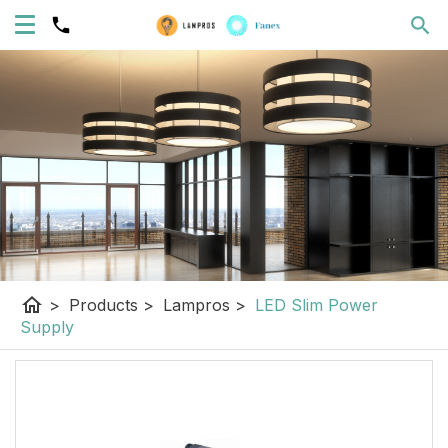
home
>
Products
>
Lampros
>
LED Slim Power
Supply