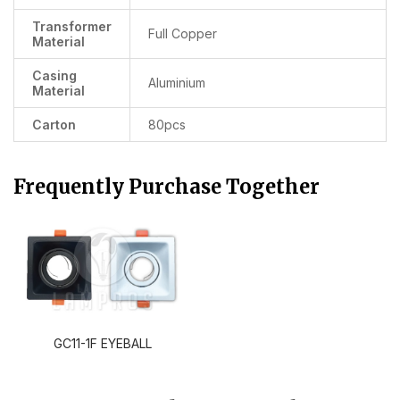
Transformer
Full Copper
Material
Casing
Aluminium
Material
Carton
80pcs
Frequently Purchase Together
GC11-1F EYEBALL