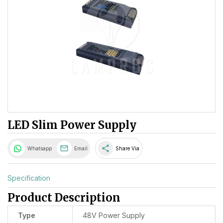
LED Slim Power Supply
share
Whatsapp
Email
Share Via
Specification
Product Description
Type
48V Power Supply