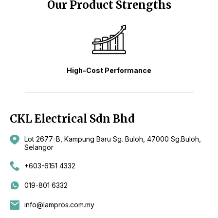
Our Product Strengths
High-Cost Performance
CKL Electrical Sdn Bhd
Lot 2677-B, Kampung Baru Sg. Buloh, 47000 Sg.Buloh,
Selangor
+603-6151 4332
019-801 6332
info@lampros.com.my