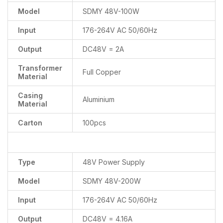
Model
SDMY 48V-100W
Input
176-264V AC 50/60Hz
Output
DC48V = 2A
Transformer
Full Copper
Material
Casing
Aluminium
Material
Carton
100pcs
Type
48V Power Supply
Model
SDMY 48V-200W
Input
176-264V AC 50/60Hz
Output
DC48V = 4.16A