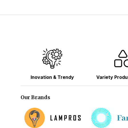
Inovation & Trendy
Variety Produ
Our Brands