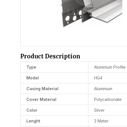
Product Description
Type
Aluminium Profile
Model
HG4
Casing Material
Aluminium
Cover Material
Polycarbonate
Color
Silver
Lenght
3 Meter