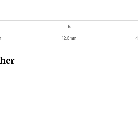
B
m
12.6mm
4
ther