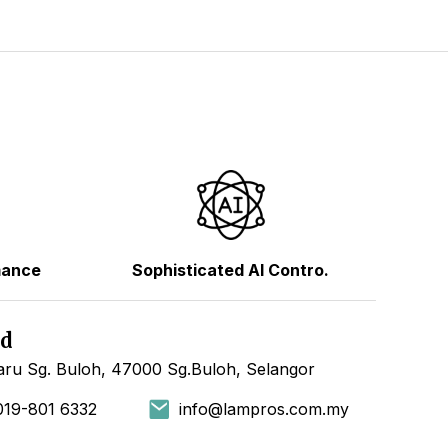
mance
Sophisticated AI Contro.
hd
ru Sg. Buloh, 47000 Sg.Buloh, Selangor
019-801 6332
info@lampros.com.my