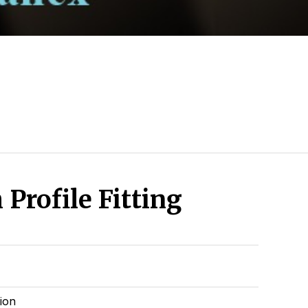
Profile Fitting
tion