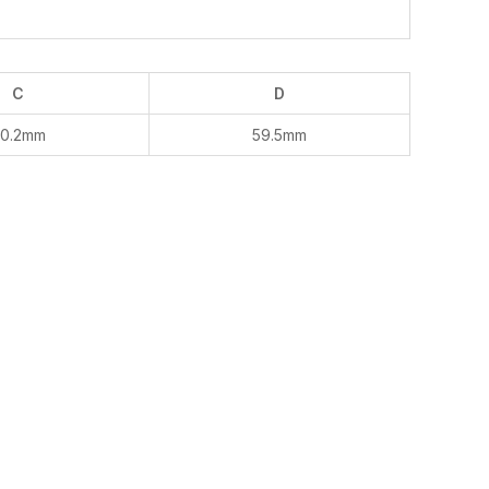
C
D
0.2mm
59.5mm