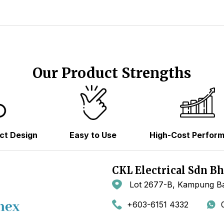
Our Product Strengths
ct Design
Easy to Use
High-Cost Perfor
CKL Electrical Sdn B
Lot 2677-B, Kampung Ba
+603-6151 4332