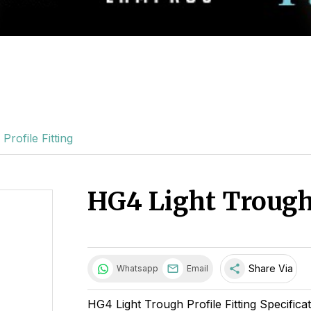
rofile Fitting
HG4 Light Trough 
share
Share Via
Whatsapp
Email
HG4 Light Trough Profile Fitting Specifica