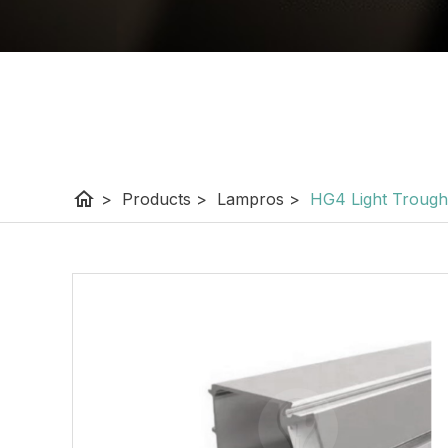
home
>
Products
>
Lampros
>
HG4 Light Trough P