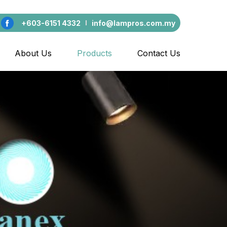
+603-6151 4332
info@lampros.com.my
About Us
Products
Contact Us