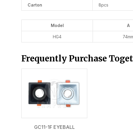
Carton
8pcs
Model
A
HG4
74m
Frequently Purchase Toge
GC11-1F EYEBALL