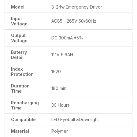
Model
8-24w Emergency Driver
Input
AC85 - 265V 50/60Hz
Voltage
Output
DC 300mA ±5%
Voltage
Baterry
11.1V 6.6AH
Detail
Index
1P20
Protection
Duration
180 min
Time
Reacharging
30 Hours
Time
Compatible
LED Eyeball &Downlight
Material
Polymer