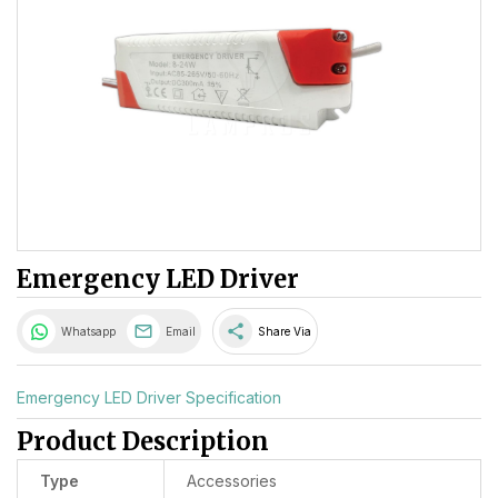
Emergency LED Driver
share
Whatsapp
Email
Share Via
Emergency LED Driver Specification
Product Description
Type
Accessories