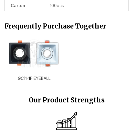
Carton
100pcs
Frequently Purchase Together
GC11-1F EYEBALL
Our Product Strengths