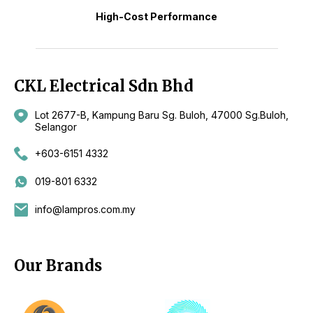
High-Cost Performance
CKL Electrical Sdn Bhd
Lot 2677-B, Kampung Baru Sg. Buloh, 47000 Sg.Buloh,
Selangor
+603-6151 4332
019-801 6332
info@lampros.com.my
Our Brands