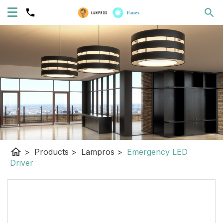
home
>
Products
>
Lampros
>
Emergency LED
Driver