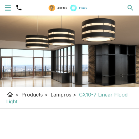
home
>
Products
>
Lampros
>
CX10-7 Linear Flood
Light