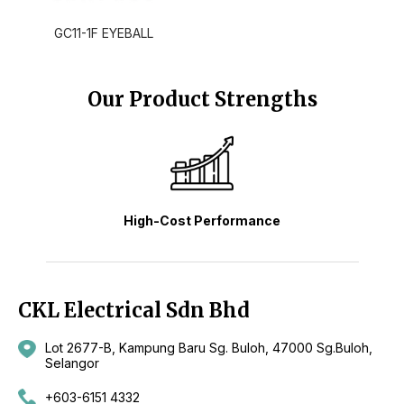
GC11-1F EYEBALL
Our Product Strengths
High-Cost Performance
CKL Electrical Sdn Bhd
Lot 2677-B, Kampung Baru Sg. Buloh, 47000 Sg.Buloh,
Selangor
+603-6151 4332