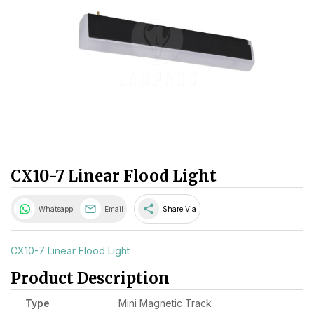
CX10-7 Linear Flood Light
share
Whatsapp
Email
Share Via
CX10-7 Linear Flood Light
Product Description
Type
Mini Magnetic Track