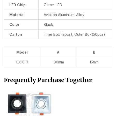
LED Chip
Osram LED
Material
Aviation Aluminium-Alloy
Color
Black
Carton
Inner Box (2pcs), Outer Box(50pcs)
Model
A
B
CX10-7
100mm
15mm
Frequently Purchase Together