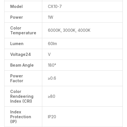
Model
CX10-7
Power
1W
Color
6000K, 3000K, 4000K
Temperature
Lumen
60lm
Voltage24
V
Beam Angle
180°
Power
≥0.6
Factor
Color
Rendeering
≥80
Index (CRI)
Index
Protection
IP20
(IP)