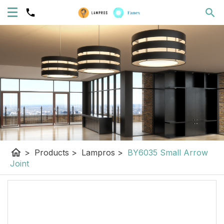
home
>
Products
>
Lampros
>
BY6035 Small Arrow
Joint