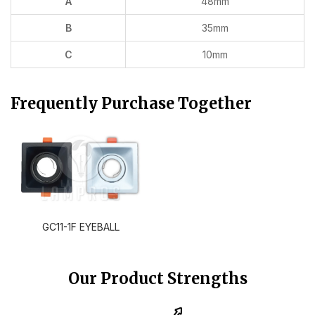
A
48mm
B
35mm
C
10mm
Frequently Purchase Together
GC11-1F EYEBALL
Our Product Strengths