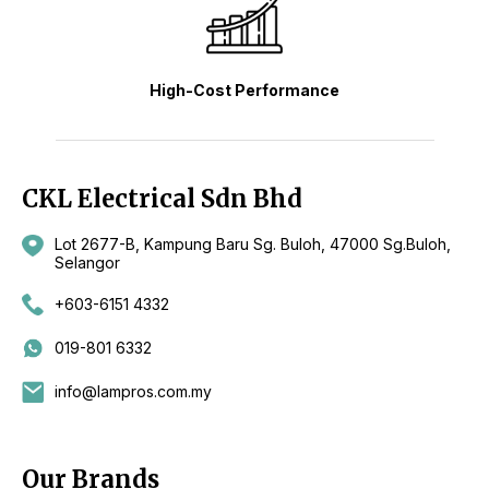
High-Cost Performance
CKL Electrical Sdn Bhd
Lot 2677-B, Kampung Baru Sg. Buloh, 47000 Sg.Buloh,
Selangor
+603-6151 4332
019-801 6332
info@lampros.com.my
Our Brands