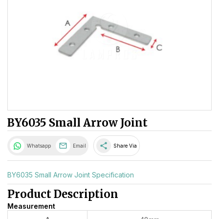
BY6035 Small Arrow Joint
share
Whatsapp
Email
Share Via
BY6035 Small Arrow Joint Specification
Product Description
Measurement