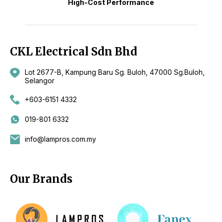
High-Cost Performance
CKL Electrical Sdn Bhd
Lot 2677-B, Kampung Baru Sg. Buloh, 47000 Sg.Buloh,
Selangor
+603-6151 4332
019-801 6332
info@lampros.com.my
Our Brands