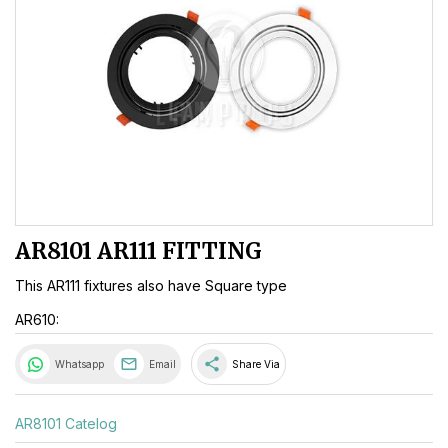
AR8101 AR111 FITTING
This AR111 fixtures also have Square type
AR610:
share
Whatsapp
Email
Share Via
AR8101 Catelog