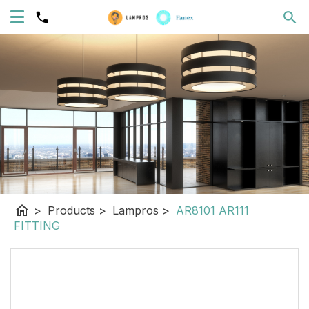
home
>
Products
>
Lampros
>
AR8101 AR111
FITTING