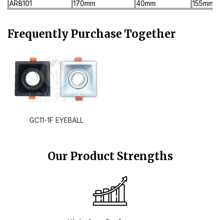
AR8101
170mm
40mm
155mm
Frequently Purchase Together
GC11-1F EYEBALL
Our Product Strengths