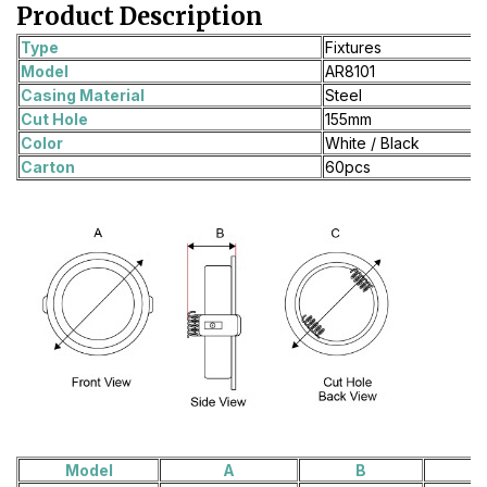
Product Description
Type
Fixtures
Model
AR8101
Casing Material
Steel
Cut Hole
155mm
Color
White / Black
Carton
60pcs
Model
A
B