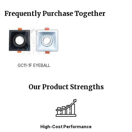
Frequently Purchase Together
GC11-1F EYEBALL
Our Product Strengths
High-Cost Performance