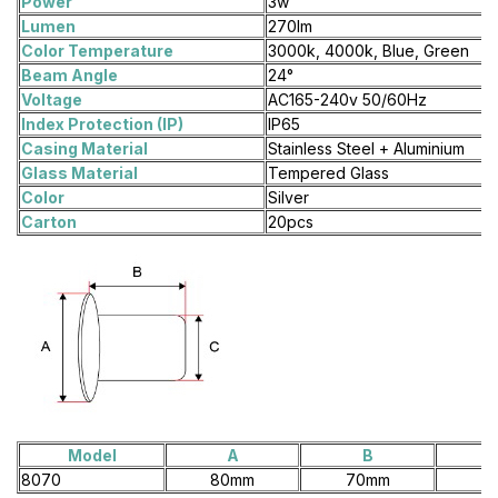
Power
3w
Lumen
270lm
Color Temperature
3000k, 4000k, Blue, Green
Beam Angle
24°
Voltage
AC165-240v 50/60Hz
Index Protection (IP)
IP65
Casing Material
Stainless Steel + Aluminium
Glass Material
Tempered Glass
Color
Silver
Carton
20pcs
Model
A
B
8070
80mm
70mm
7