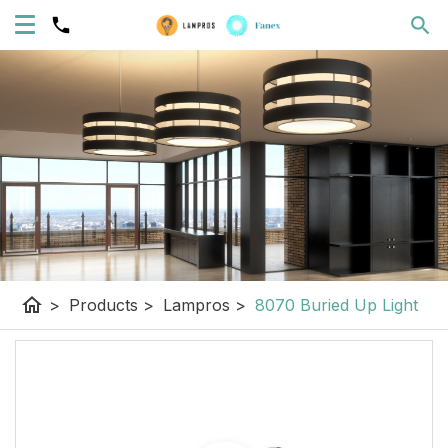
home
>
Products
>
Lampros
>
8070 Buried Up Light