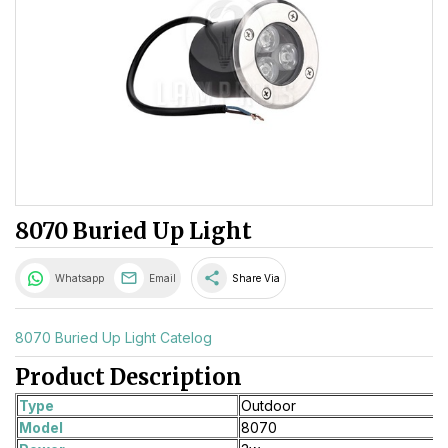
8070 Buried Up Light
share
Whatsapp
Email
Share Via
8070 Buried Up Light Catelog
Product Description
Type
Outdoor
Model
8070