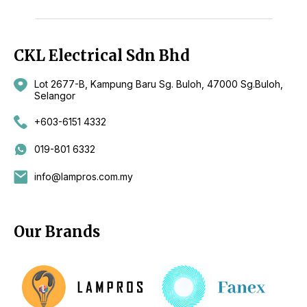
CKL Electrical Sdn Bhd
Lot 2677-B, Kampung Baru Sg. Buloh, 47000 Sg.Buloh,
Selangor
+603-6151 4332
019-801 6332
info@lampros.com.my
Our Brands