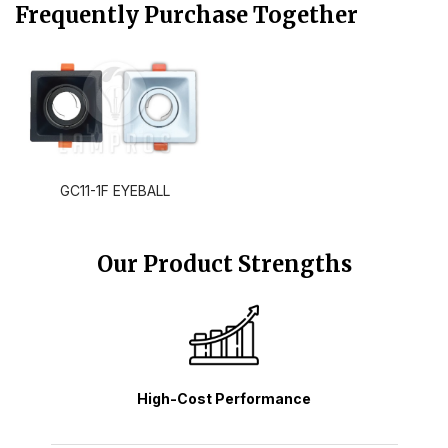
Frequently Purchase Together
GC11-1F EYEBALL
Our Product Strengths
High-Cost Performance