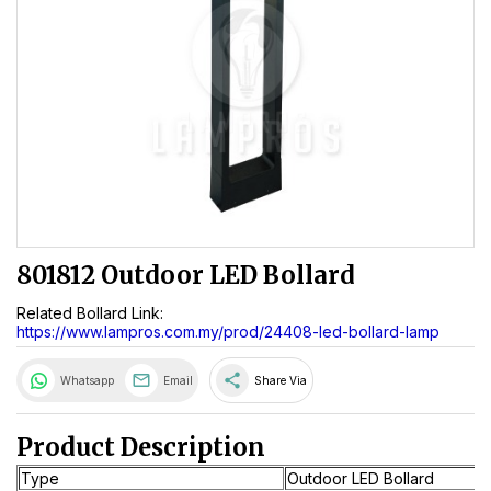
801812 Outdoor LED Bollard
Related Bollard Link:
https://www.lampros.com.my/prod/24408-led-bollard-lamp
share
Whatsapp
Email
Share Via
Product Description
Type
Outdoor LED Bollard