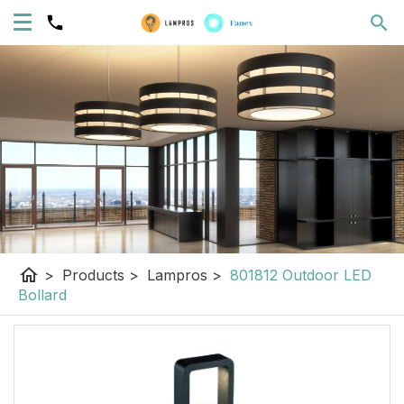
home
>
Products
>
Lampros
>
801812 Outdoor LED
Bollard