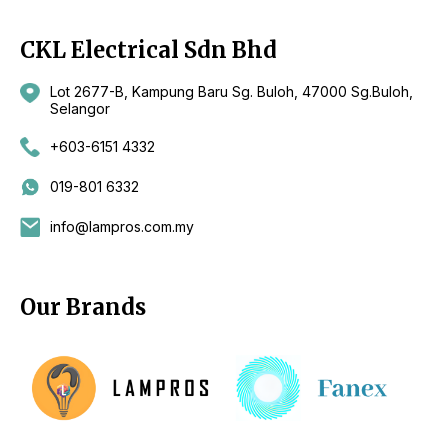
CKL Electrical Sdn Bhd
Lot 2677-B, Kampung Baru Sg. Buloh, 47000 Sg.Buloh,
Selangor
+603-6151 4332
019-801 6332
info@lampros.com.my
Our Brands