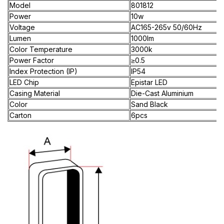
Model
801812
Power
10w
Voltage
AC165-265v 50/60Hz
Lumen
1000lm
Color Temperature
3000k
Power Factor
≥0.5
Index Protection (IP)
IP54
LED Chip
Epistar LED
Casing Material
Die-Cast Aluminium
Color
Sand Black
Carton
6pcs