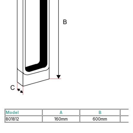
Model
A
B
801812
160mm
600mm