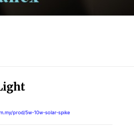
Light
m.my/prod/5w-10w-solar-spike