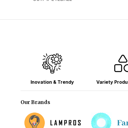
Inovation & Trendy
Variety Produ
Our Brands