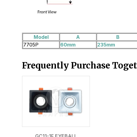
Model
A
B
7705P
60mm
235mm
Frequently Purchase Toge
GC11-1F EYEBALL