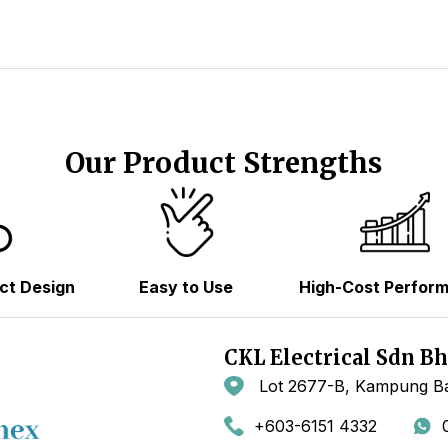
Our Product Strengths
ct Design
Easy to Use
High-Cost Perfor
CKL Electrical Sdn B
Lot 2677-B, Kampung Ba
+603-6151 4332