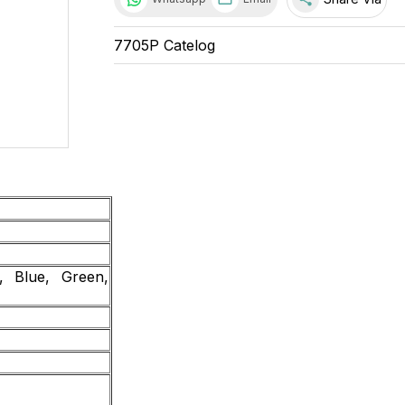
7705P Catelog
 Blue, Green,