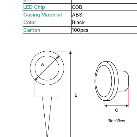
LED Chip
COB
Casing Material
ABS
Color
Black
Carton
100pcs