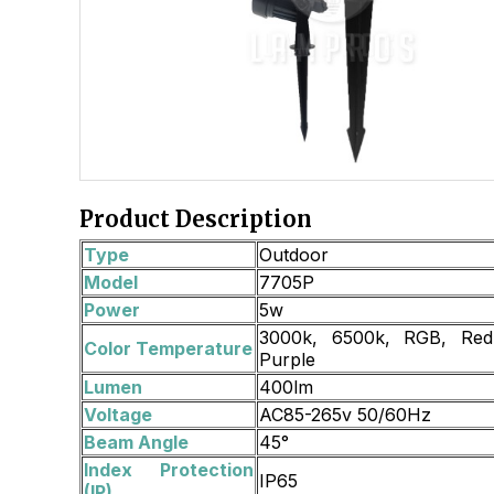
Product Description
Type
Outdoor
Model
7705P
Power
5w
3000k, 6500k, RGB, Red,
Color Temperature
Purple
Lumen
400lm
Voltage
AC85-265v 50/60Hz
Beam Angle
45°
Index Protection
IP65
(IP)