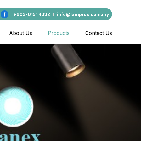
+603-6151 4332
info@lampros.com.my
About Us
Products
Contact Us