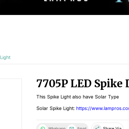
Light
7705P LED Spike 
This Spike Light also have Solar Type
Solar Spike Light:
https://www.lampros.co
share
Share Via
Whatsapp
Email