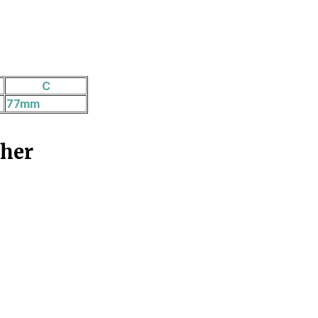
C
77mm
ther