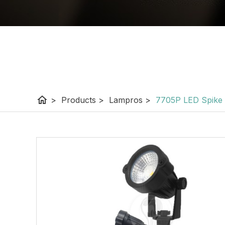
home
>
Products
>
Lampros
>
7705P LED Spike 