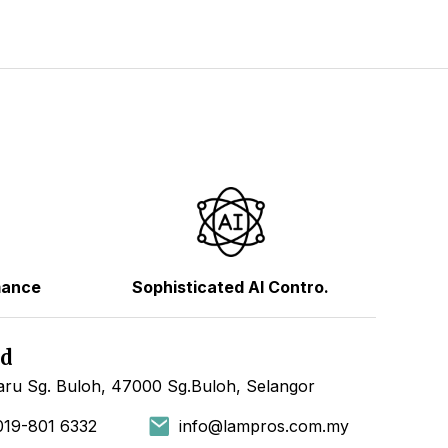
mance
Sophisticated AI Contro.
hd
ru Sg. Buloh, 47000 Sg.Buloh, Selangor
019-801 6332
info@lampros.com.my