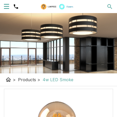
home
>
Products
>
4w LED Smoke