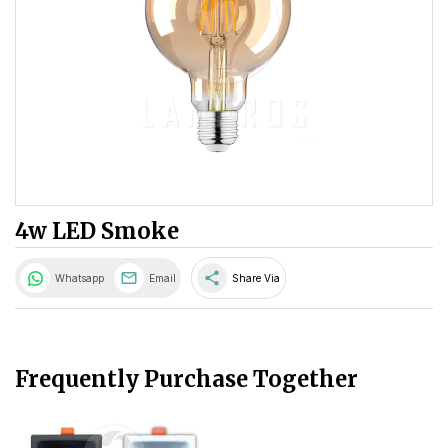
4w LED Smoke
share
Whatsapp
Email
Share Via
Frequently Purchase Together