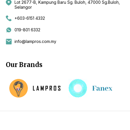
Lot 2677-B, Kampung Baru Sg. Buloh, 47000 Sg.Buloh,
Selangor
+603-6151 4332
019-801 6332
info@lampros.com.my
Our Brands
Copyright 2026 by CKL Electrical Sdn Bhd - Lighting Supplier
Kuala Lumpur (KL), Selangor, Malaysia - Fan Supplier