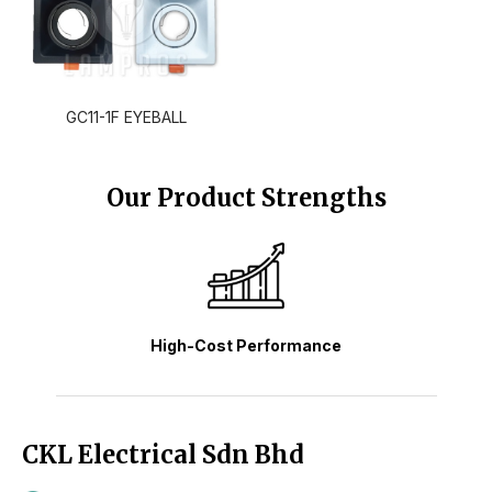
GC11-1F EYEBALL
Our Product Strengths
High-Cost Performance
CKL Electrical Sdn Bhd