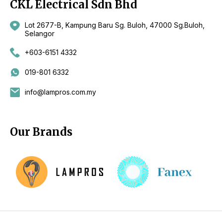
CKL Electrical Sdn Bhd
Lot 2677-B, Kampung Baru Sg. Buloh, 47000 Sg.Buloh,
Selangor
+603-6151 4332
019-801 6332
info@lampros.com.my
Our Brands