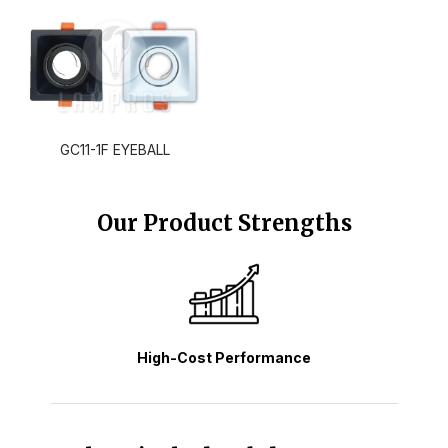
GC11-1F EYEBALL
Our Product Strengths
High-Cost Performance