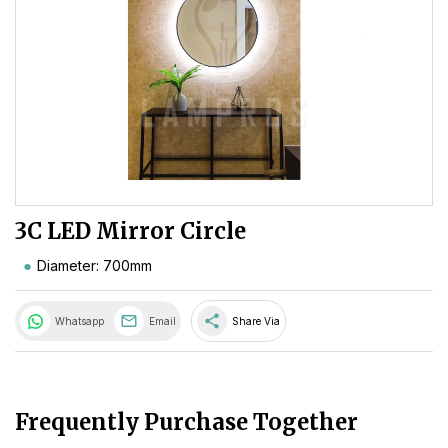
3C LED Mirror Circle
Diameter: 700mm
share
Whatsapp
Email
Share Via
Frequently Purchase Together