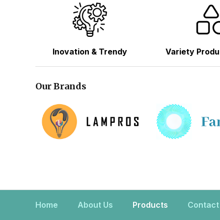
Inovation & Trendy
Variety Produ
Our Brands
Home
About Us
Products
Contact