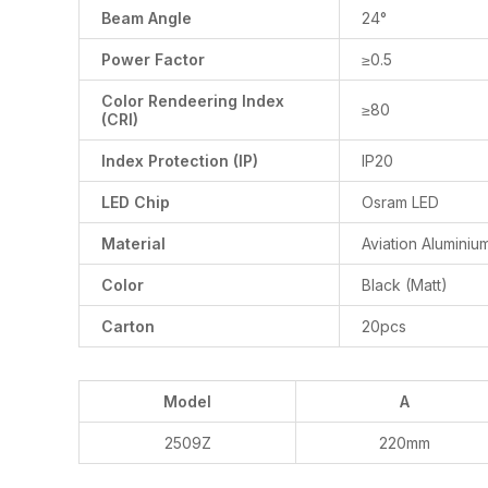
Beam Angle
24°
Power Factor
≥0.5
Color Rendeering Index
≥80
(CRI)
Index Protection (IP)
IP20
LED Chip
Osram LED
Material
Aviation Aluminiu
Color
Black (Matt)
Carton
20pcs
Model
A
2509Z
220mm