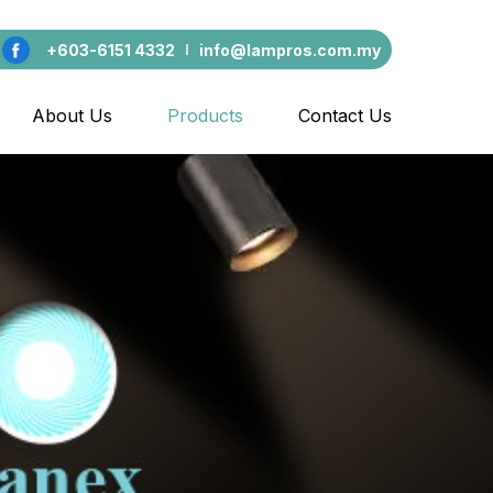
+603-6151 4332
info@lampros.com.my
About Us
Products
Contact Us