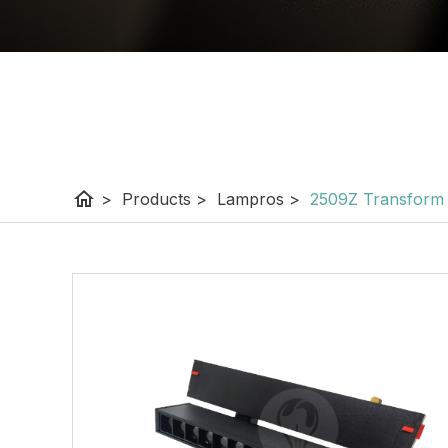
home
>
Products
>
Lampros
>
2509Z Transform 