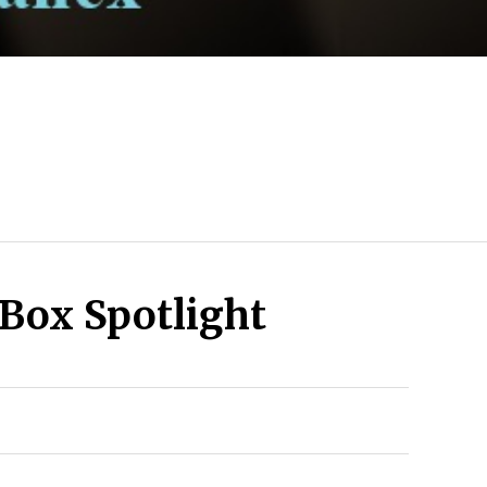
Box Spotlight