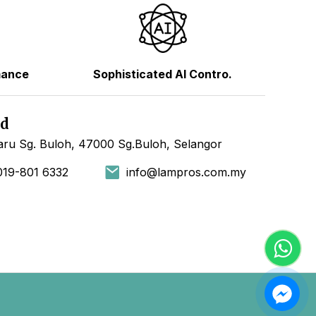
mance
Sophisticated AI Contro.
hd
ru Sg. Buloh, 47000 Sg.Buloh, Selangor
019-801 6332
info@lampros.com.my