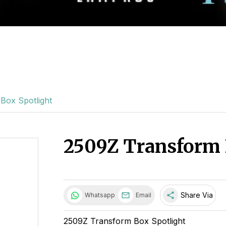
Box Spotlight
2509Z Transform 
share
Share Via
Whatsapp
Email
2509Z Transform Box Spotlight