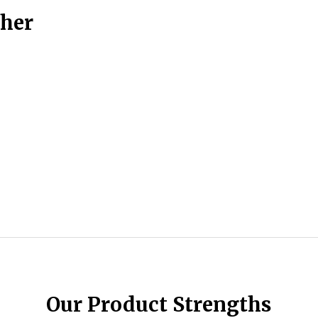
ther
Our Product Strengths