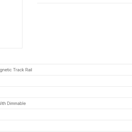
netic Track Rail
ith Dimmable