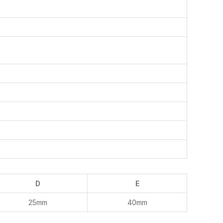
D
E
25mm
40mm