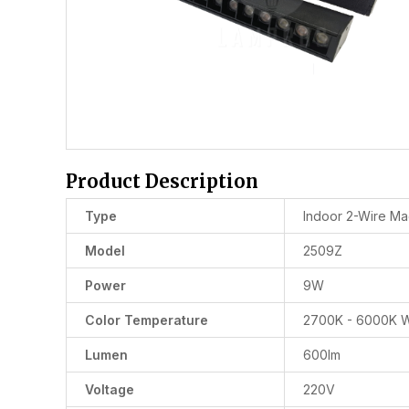
Product Description
Type
Indoor 2-Wire Mag
Model
2509Z
Power
9W
Color Temperature
2700K - 6000K W
Lumen
600lm
Voltage
220V