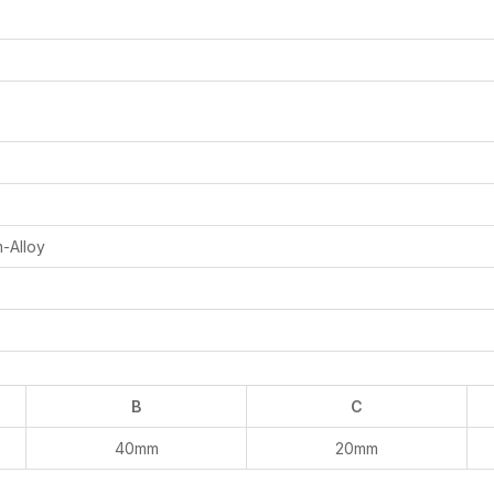
m-Alloy
B
C
40mm
20mm