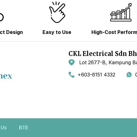
ct Design
Easy to Use
High-Cost Perfor
CKL Electrical Sdn B
Lot 2677-B, Kampung Ba
+603-6151 4332
 Us
BTE