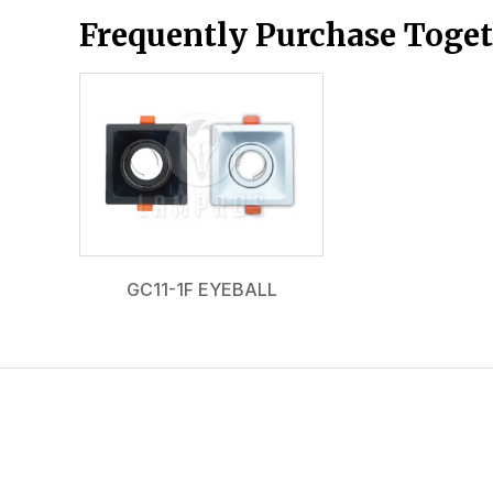
Frequently Purchase Toge
GC11-1F EYEBALL