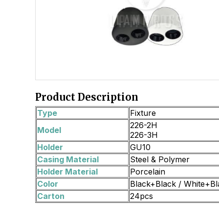
Product Description
Type
Fixture
226-2H
Model
226-3H
Holder
GU10
Casing Material
Steel & Polymer
Holder Material
Porcelain
Color
Black+Black / White+Bl
Carton
24pcs