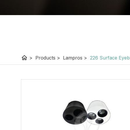
home
>
Products
>
Lampros
>
226 Surface Eyebal