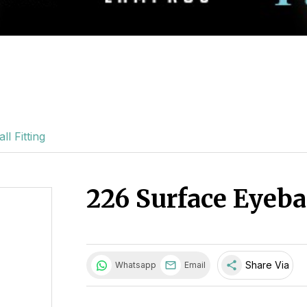
l Fitting
226 Surface Eyebal
share
Share Via
Whatsapp
Email