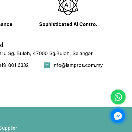
mance
Sophisticated AI Contro.
hd
ru Sg. Buloh, 47000 Sg.Buloh, Selangor
019-801 6332
info@lampros.com.my
Supplier