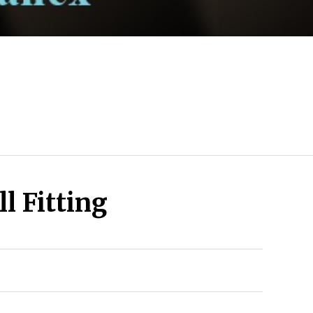
l Fitting