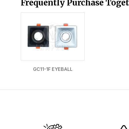
Frequently Purchase Toge
GC11-1F EYEBALL