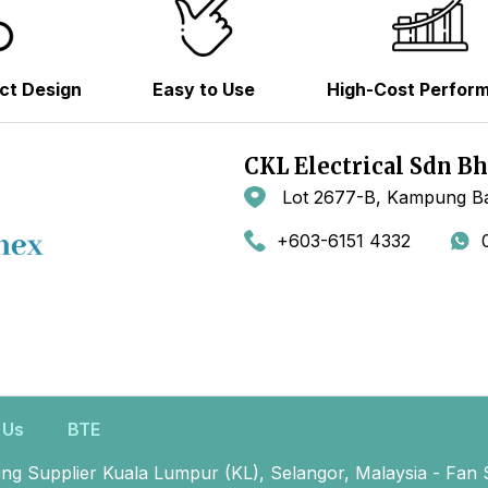
ct Design
Easy to Use
High-Cost Perfor
CKL Electrical Sdn B
Lot 2677-B, Kampung Ba
+603-6151 4332
 Us
BTE
ing Supplier Kuala Lumpur (KL), Selangor, Malaysia - Fan 