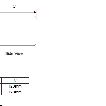
C
120mm
120mm