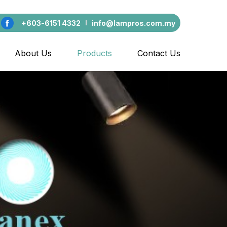
+603-6151 4332
info@lampros.com.my
About Us
Products
Contact Us