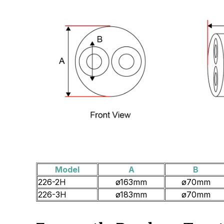
Model
A
B
226-2H
ø163mm
ø70mm
226-3H
ø183mm
ø70mm