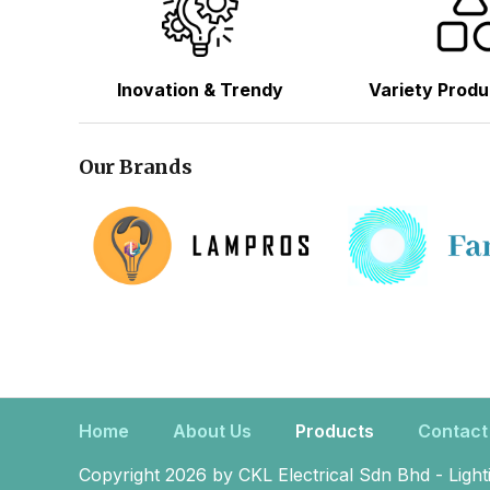
Inovation & Trendy
Variety Produ
Our Brands
Home
About Us
Products
Contact
Copyright 2026 by CKL Electrical Sdn Bhd - Light