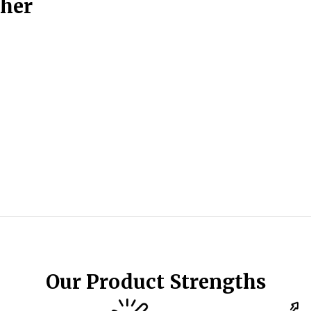
ther
Our Product Strengths