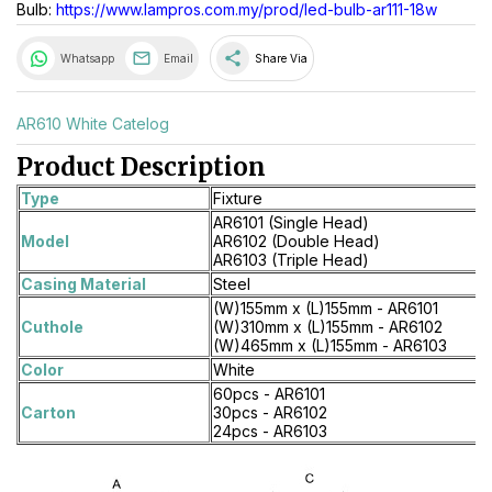
Bulb:
https://www.lampros.com.my/prod/led-bulb-ar111-18w
share
Whatsapp
Email
Share Via
AR610 White Catelog
Product Description
Type
Fixture
AR6101 (Single Head)
Model
AR6102 (Double Head)
AR6103 (Triple Head)
Casing Material
Steel
(W)155mm x (L)155mm - AR6101
Cuthole
(W)310mm x (L)155mm - AR6102
(W)465mm x (L)155mm - AR6103
Color
White
60pcs - AR6101
Carton
30pcs - AR6102
24pcs - AR6103