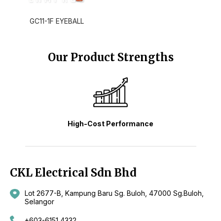
GC11-1F EYEBALL
Our Product Strengths
High-Cost Performance
CKL Electrical Sdn Bhd
Lot 2677-B, Kampung Baru Sg. Buloh, 47000 Sg.Buloh,
Selangor
+603-6151 4332