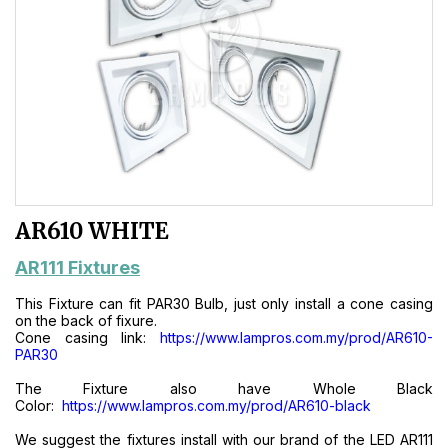
AR610 WHITE
AR111 Fixtures
This Fixture can fit PAR30 Bulb, just only install a cone casing
on the back of fixure.
Cone casing link:
https://www.lampros.com.my/prod/AR610-
PAR30
The Fixture also have Whole Black
Color:
https://www.lampros.com.my/prod/AR610-black
We suggest the fixtures install with our brand of the LED AR111