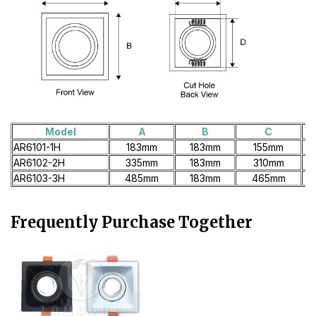
Model
A
B
C
AR6101-1H
183mm
183mm
155mm
AR6102-2H
335mm
183mm
310mm
AR6103-3H
485mm
183mm
465mm
Frequently Purchase Together