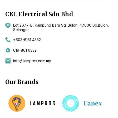
CKL Electrical Sdn Bhd
Lot 2677-B, Kampung Baru Sg. Buloh, 47000 Sg.Buloh,
Selangor
+603-6151 4332
019-801 6332
info@lampros.com.my
Our Brands