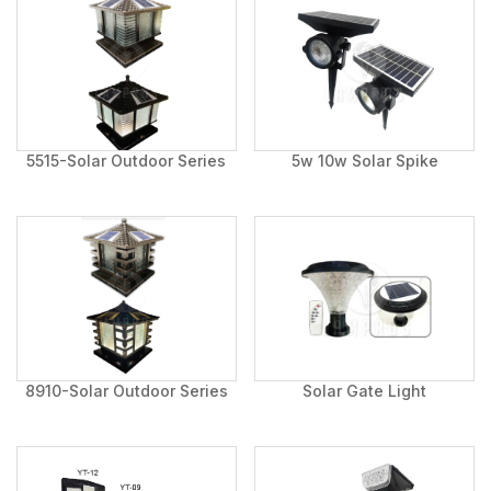
5515-Solar Outdoor Series
5w 10w Solar Spike
8910-Solar Outdoor Series
Solar Gate Light