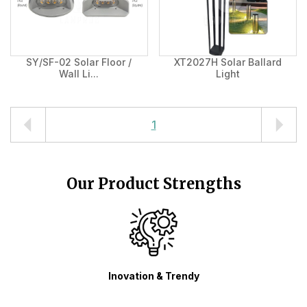
SY/SF-02 Solar Floor /
XT2027H Solar Ballard
Wall Li...
Light
1
Our Product Strengths
n & Trendy
Variety Product Design