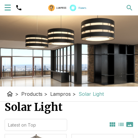
home
>
Products
>
Lampros
>
Solar Light
Solar Light
view_module
list
panorama