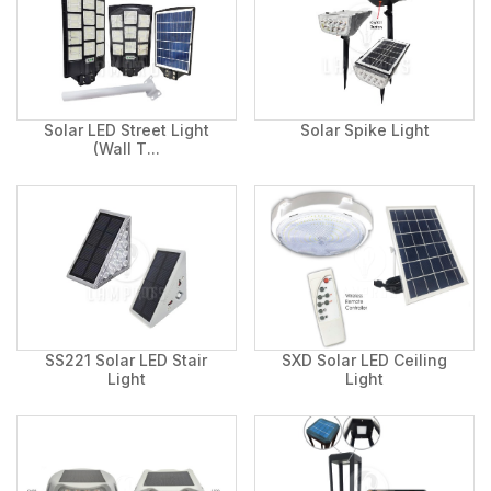
Solar LED Street Light
Solar Spike Light
(Wall T...
SS221 Solar LED Stair
SXD Solar LED Ceiling
Light
Light