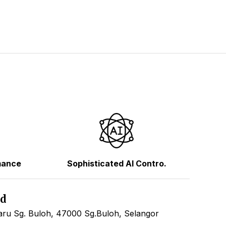
mance
Sophisticated AI Contro.
hd
ru Sg. Buloh, 47000 Sg.Buloh, Selangor