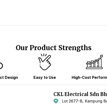
Our Product Strengths
ct Design
Easy to Use
High-Cost Perfor
CKL Electrical Sdn B
Lot 2677-B, Kampung Ba