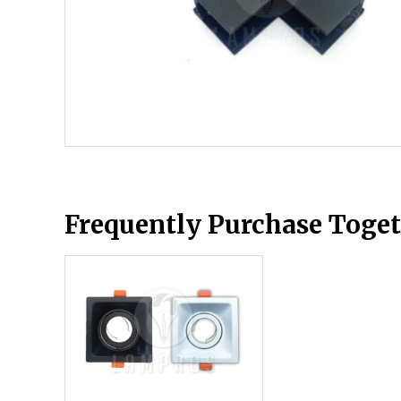
Frequently Purchase Toge