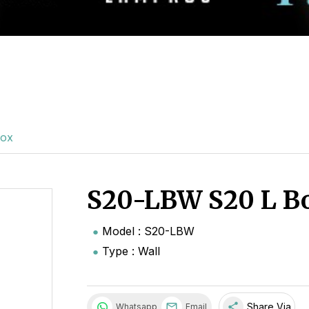
Box
S20-LBW S20 L B
Model : S20-LBW
Type : Wall
share
Share Via
Whatsapp
Email