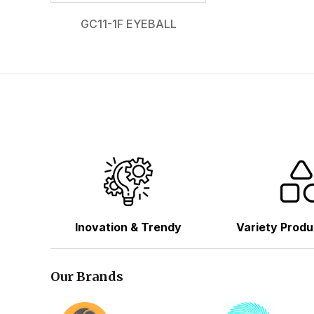
GC11-1F EYEBALL
Inovation & Trendy
Variety Produ
Our Brands