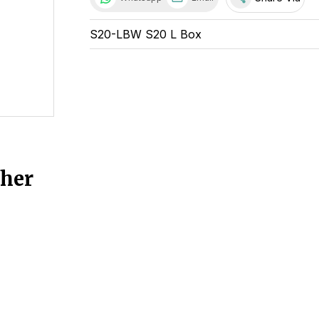
S20-LBW S20 L Box
ther