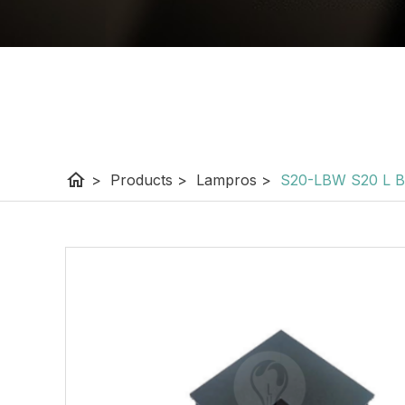
home
>
Products
>
Lampros
>
S20-LBW S20 L 