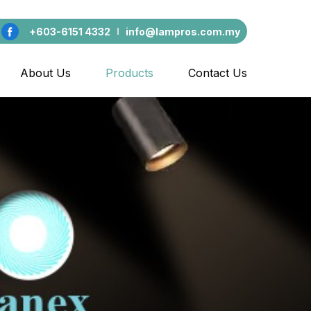
+603-6151 4332
info@lampros.com.my
About Us
Products
Contact Us