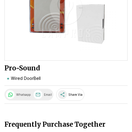
Pro-Sound
Wired DoorBell
share
Whatsapp
Email
Share Via
Frequently Purchase Together