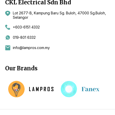
CKL Electrical Sdn Bhd
Lot 2677-B, Kampung Baru Sg. Buloh, 47000 Sg.Buloh,
Selangor
+603-6151 4332
019-801 6332
info@lampros.com.my
Our Brands