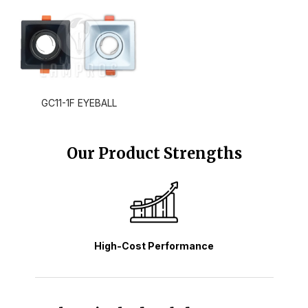
GC11-1F EYEBALL
Our Product Strengths
High-Cost Performance