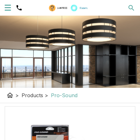
home
>
Products
>
Pro-Sound