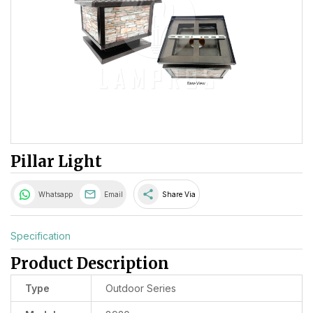
Pillar Light
share
Whatsapp
Email
Share Via
Specification
Product Description
Type
Outdoor Series