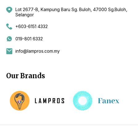
Lot 2677-B, Kampung Baru Sg. Buloh, 47000 Sg.Buloh,
Selangor
+603-6151 4332
019-801 6332
info@lampros.com.my
Our Brands
Copyright 2026 by CKL Electrical Sdn Bhd - Lighting Supplier