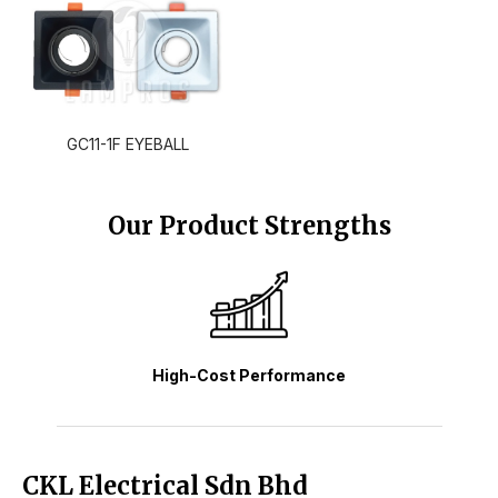
GC11-1F EYEBALL
Our Product Strengths
High-Cost Performance
CKL Electrical Sdn Bhd