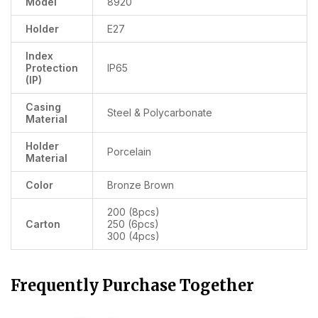
Model
8920
Holder
E27
Index
Protection
IP65
(IP)
Casing
Steel & Polycarbonate
Material
Holder
Porcelain
Material
Color
Bronze Brown
200 (8pcs)
Carton
250 (6pcs)
300 (4pcs)
Frequently Purchase Together