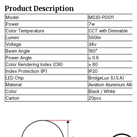
Product Description
Model
MS30-PD011
Power
7w
Color Temperature
CCT with Dimmable
Lumen
560lm
Voltage
48v
Beam Angle
160˚
Power Angle
≥ 0.6
Color Rendering Index (CRI)
≥ 80
Index Protection (IP)
IP20
LED Chip
BridgeLux (U.S.A)
Material
Aviation Aluminium Alloy
Color
Black / White
Carton
20pcs