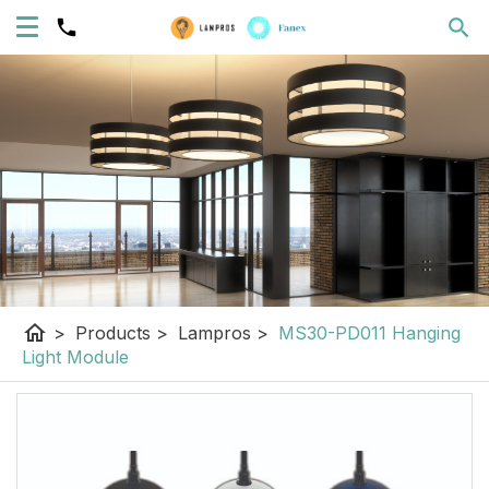
home
>
Products
>
Lampros
>
MS30-PD011 Hanging
Light Module