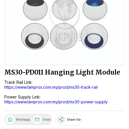
MS30-PD011 Hanging Light Module
Track Rail Link:
https://www.lampros.com.my/prod/ms30-track-rail
Power Supply Link:
https://www.lampros.com.my/prod/ms30-power-supply
share
Whatsapp
Email
Share Via