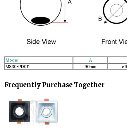
Model
A
B
MS30-PD011
90mm
ø90
Frequently Purchase Together