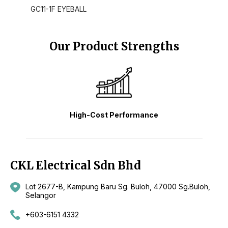
GC11-1F EYEBALL
Our Product Strengths
High-Cost Performance
CKL Electrical Sdn Bhd
Lot 2677-B, Kampung Baru Sg. Buloh, 47000 Sg.Buloh,
Selangor
+603-6151 4332