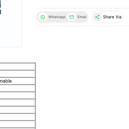
share
Share Via
Whatsapp
Email
mable