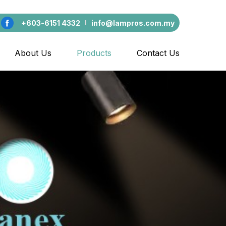
+603-6151 4332
info@lampros.com.my
About Us
Products
Contact Us