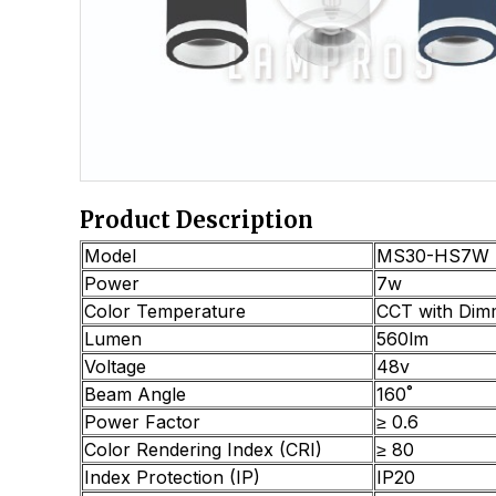
Product Description
Model
MS30-HS7W
Power
7w
Color Temperature
CCT with Dim
Lumen
560lm
Voltage
48v
Beam Angle
160˚
Power Factor
≥ 0.6
Color Rendering Index (CRI)
≥ 80
Index Protection (IP)
IP20