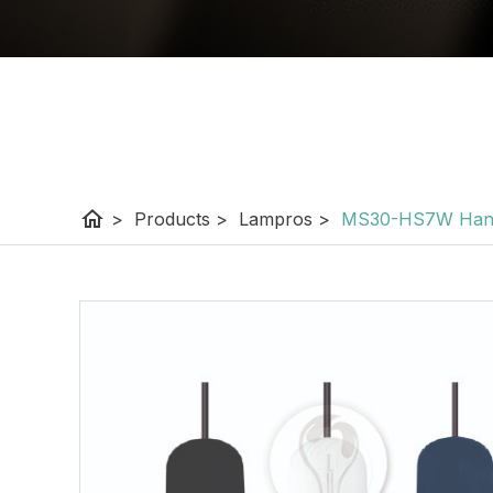
home
>
Products
>
Lampros
>
MS30-HS7W Hangi