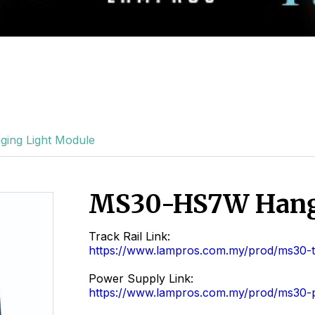
ng Light Module
MS30-HS7W Hang
Track Rail Link:
https://www.lampros.com.my/prod/ms30-tr
Power Supply Link:
https://www.lampros.com.my/prod/ms30-