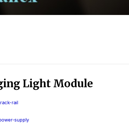
ing Light Module
ack-rail
power-supply