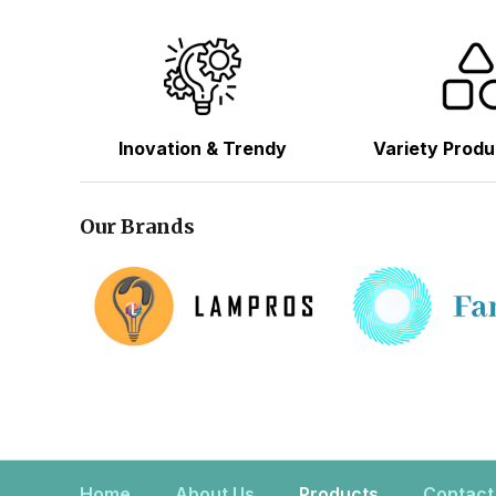
Inovation & Trendy
Variety Produ
Our Brands
Home
About Us
Products
Contact