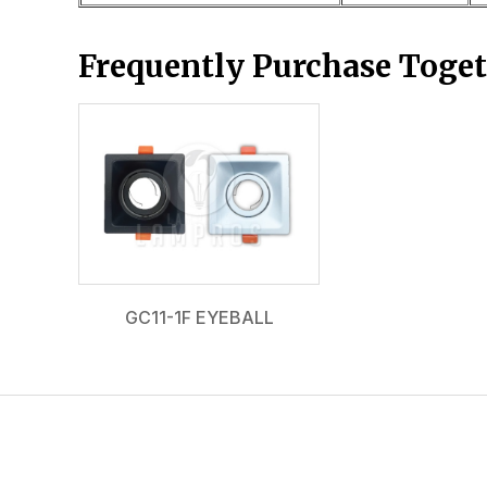
Frequently Purchase Toge
GC11-1F EYEBALL