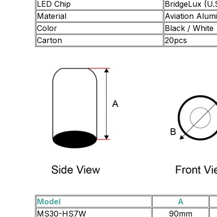
LED Chip
BridgeLux (U.
Material
Aviation Alum
Color
Black / White
Carton
20pcs
Model
A
MS30-HS7W
90mm