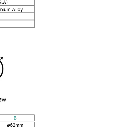
S.A)
inium Alloy
B
ø62mm