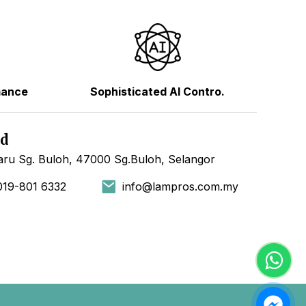
mance
Sophisticated AI Contro.
hd
ru Sg. Buloh, 47000 Sg.Buloh, Selangor
019-801 6332
info@lampros.com.my