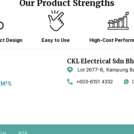
Our Product Strengths
ct Design
Easy to Use
High-Cost Perfor
CKL Electrical Sdn B
Lot 2677-B, Kampung Ba
+603-6151 4332
 Us
BTE