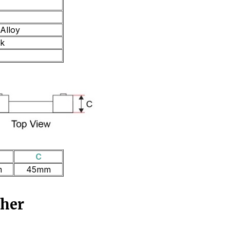
Alloy
ck
C
m
45mm
ther