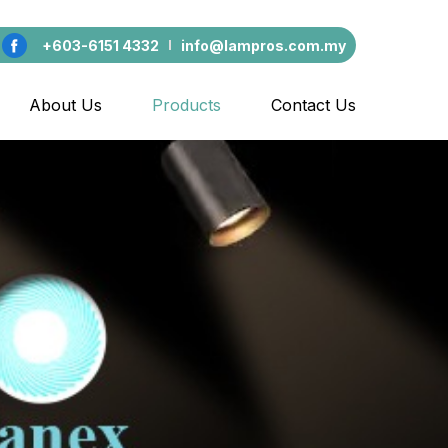
+603-6151 4332
info@lampros.com.my
About Us
Products
Contact Us