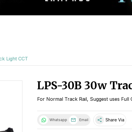
ck Light CCT
LPS-30B 30w Trac
For Normal Track Rail, Suggest uses Full 
share
Share Via
Whatsapp
Email