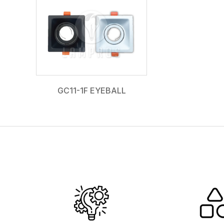
GC11-1F EYEBALL