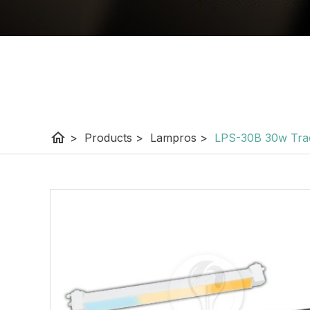
home
>
Products
>
Lampros
>
LPS-30B 30w Tra