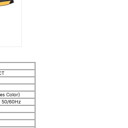
CT
es Color)
 50/60Hz