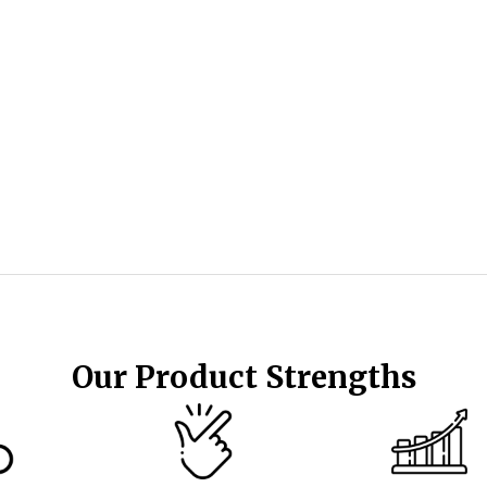
Our Product Strengths