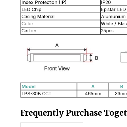
Index Protection (IP)
IP20
LED Chip
Epistar LED
Casing Material
Alumunium 
Color
White / Bla
Carton
25pcs
Model
A
B
LPS-30B CCT
465mm
33m
Frequently Purchase Toge