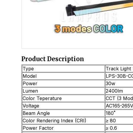
Product Description
Type
Track Light
Model
LPS-30B-C
Power
30w
Lumen
2400lm
Color Teperature
CCT (3 Mod
Voltage
AC165-265V
Beam Angle
180˚
Color Rendering Index (CRI)
≥ 80
Power Factor
≥ 0.6