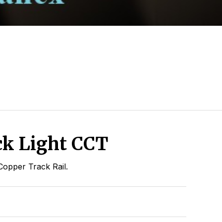
k Light CCT
Copper Track Rail.