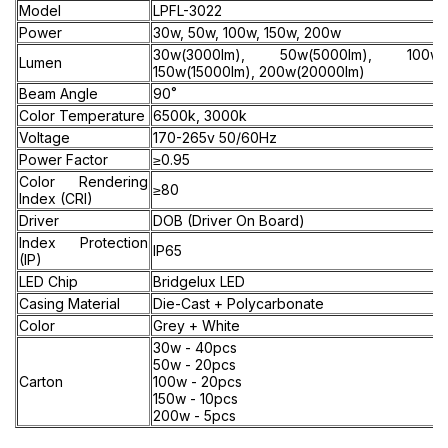
Model
LPFL-3022
Power
30w, 50w, 100w, 150w, 200w
30w(3000lm), 50w(5000lm), 100w(1
Lumen
150w(15000lm), 200w(20000lm)
Beam Angle
90˚
Color Temperature
6500k, 3000k
Voltage
170-265v 50/60Hz
Power Factor
≥0.95
Color Rendering
≥80
Index (CRI)
Driver
DOB (Driver On Board)
Index Protection
IP65
(IP)
LED Chip
Bridgelux LED
Casing Material
Die-Cast + Polycarbonate
Color
Grey + White
30w - 40pcs
50w - 20pcs
Carton
100w - 20pcs
150w - 10pcs
200w - 5pcs