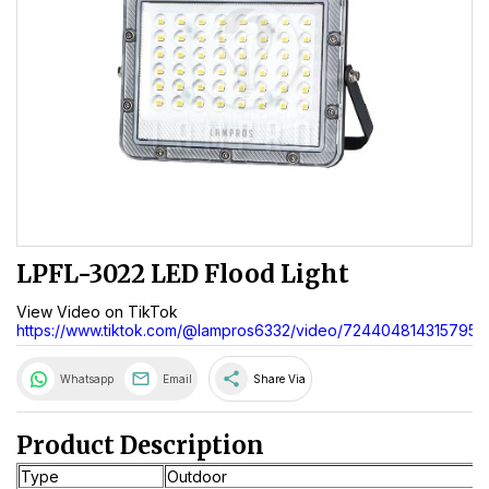
LPFL-3022 LED Flood Light
View Video on TikTok
https://www.tiktok.com/@lampros6332/video/7244048143157955
share
Whatsapp
Email
Share Via
Product Description
Type
Outdoor