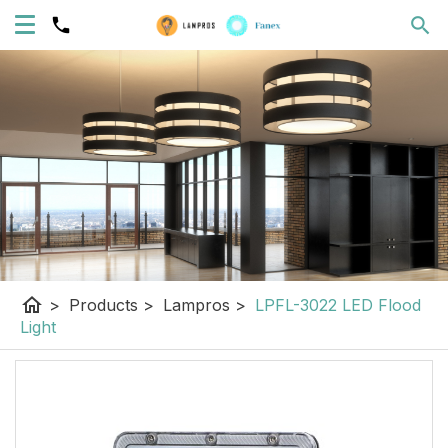
home
>
Products
>
Lampros
>
LPFL-3022 LED Flood
Light