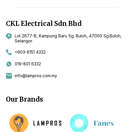
CKL Electrical Sdn Bhd
Lot 2677-B, Kampung Baru Sg. Buloh, 47000 Sg.Buloh,
Selangor
+603-6151 4332
019-801 6332
info@lampros.com.my
Our Brands