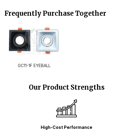
Frequently Purchase Together
GC11-1F EYEBALL
Our Product Strengths
High-Cost Performance