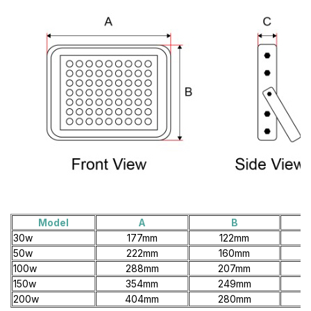
Model
A
B
30w
177mm
122mm
50w
222mm
160mm
100w
288mm
207mm
150w
354mm
249mm
200w
404mm
280mm