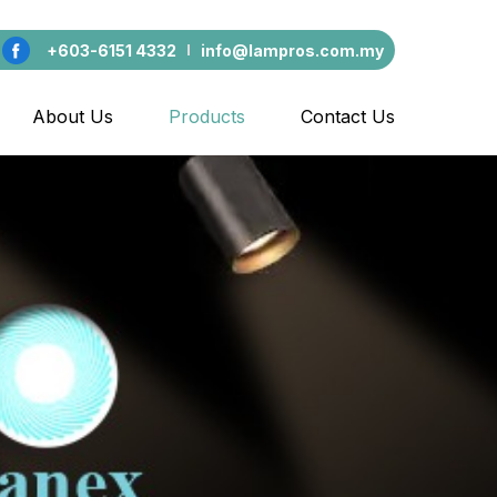
+603-6151 4332
info@lampros.com.my
About Us
Products
Contact Us