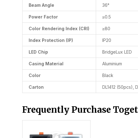
Beam Angle
36°
Power Factor
≥0.5
Color Rendering Index (CRI)
≥80
Index Protection (IP)
IP20
LED Chip
BridgeLux LED
Casing Material
Aluminium
Color
Black
Carton
DL1412 (50pcs), 
Frequently Purchase Toge