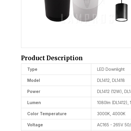
Product Description
Type
LED Downlight
Model
DL1412, DL1418
Power
DL1412 (12W), DL
Lumen
1080lm (DL1412), 
Color Temperature
3000K, 4000K
Voltage
AC165 - 265V 50