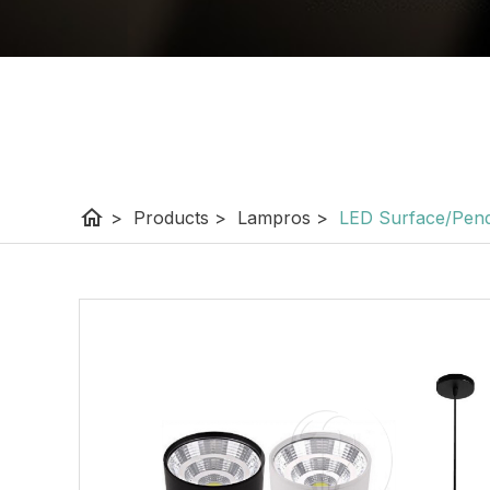
home
>
Products
>
Lampros
>
LED Surface/Pend