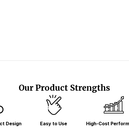
Our Product Strengths
ct Design
Easy to Use
High-Cost Perfor