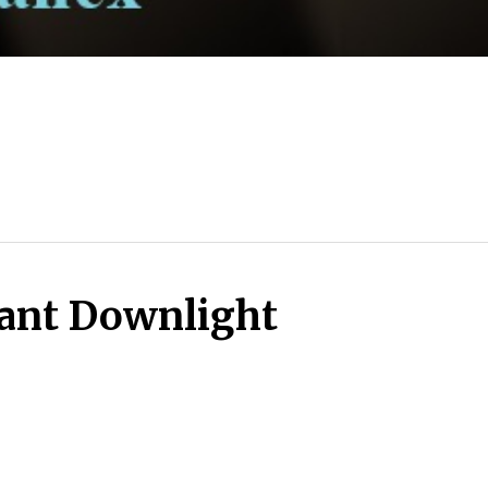
ant Downlight