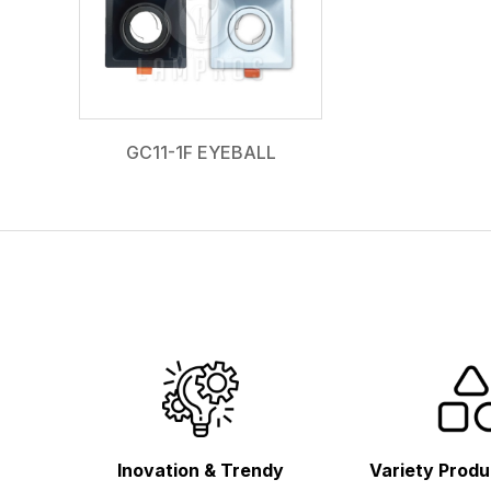
GC11-1F EYEBALL
Inovation & Trendy
Variety Produ