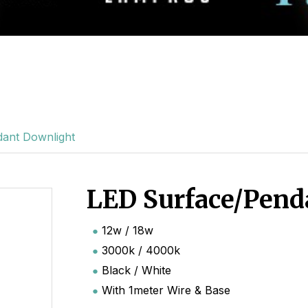
ant Downlight
LED Surface/Pend
12w / 18w
3000k / 4000k
Black / White
With 1meter Wire & Base