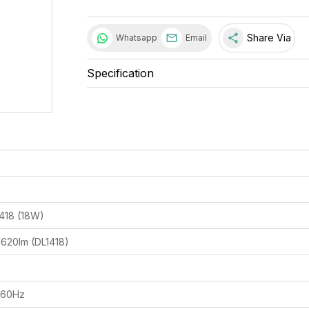
share
Share Via
Whatsapp
Email
Specification
1418 (18W)
1620lm (DL1418)
/60Hz