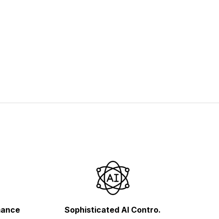
mance
Sophisticated AI Contro.