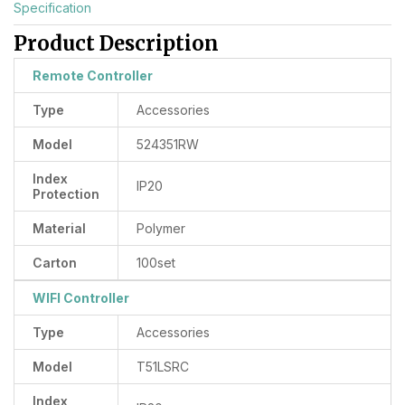
Specification
Product Description
Remote Controller
Type
Accessories
Model
524351RW
Index
IP20
Protection
Material
Polymer
Carton
100set
WIFI Controller
Type
Accessories
Model
T51LSRC
Index