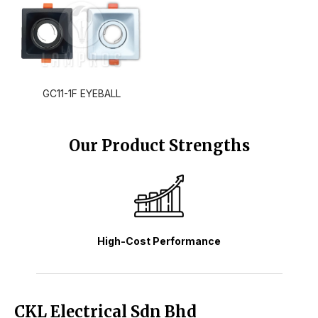
GC11-1F EYEBALL
Our Product Strengths
High-Cost Performance
CKL Electrical Sdn Bhd