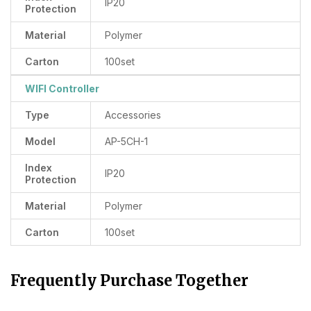
IP20
Protection
Material
Polymer
Carton
100set
WIFI Controller
Type
Accessories
Model
AP-5CH-1
Index
IP20
Protection
Material
Polymer
Carton
100set
Frequently Purchase Together