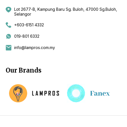
Lot 2677-B, Kampung Baru Sg. Buloh, 47000 Sg.Buloh,
Selangor
+603-6151 4332
019-801 6332
info@lampros.com.my
Our Brands
Copyright 2026 by CKL Electrical Sdn Bhd - Lighting Supplier