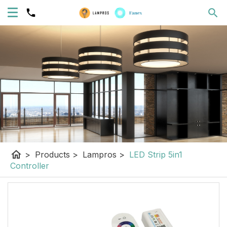
home
>
Products
>
Lampros
>
LED Strip 5in1
Controller