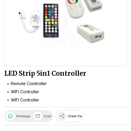
LED Strip 5in1 Controller
Remote Comtroller
WIFI Controller
WIFI Controller
share
Whatsapp
Email
Share Via