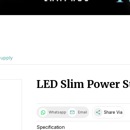
Supply
LED Slim Power S
share
Share Via
Whatsapp
Email
Specification