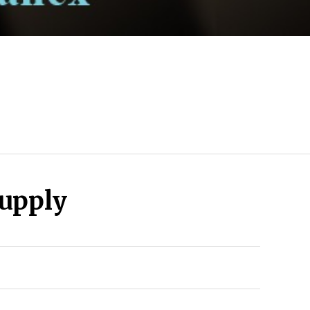
upply