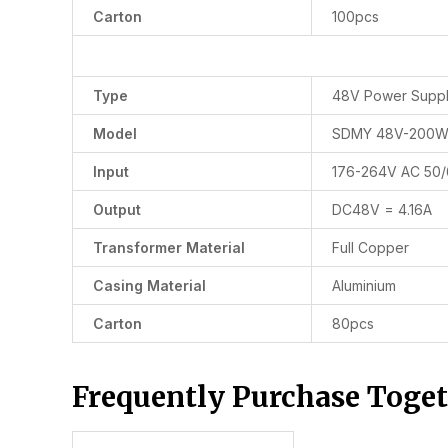
Carton
100pcs
Type
48V Power Supp
Model
SDMY 48V-200
Input
176-264V AC 50
Output
DC48V = 4.16A
Transformer Material
Full Copper
Casing Material
Aluminium
Carton
80pcs
Frequently Purchase Toge