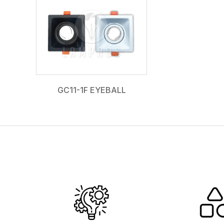
GC11-1F EYEBALL