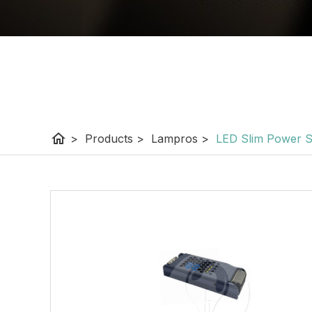
home
>
Products
>
Lampros
>
LED Slim Power 