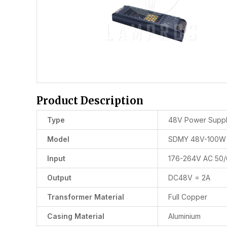
Product Description
Type
48V Power Supp
Model
SDMY 48V-100W
Input
176-264V AC 50
Output
DC48V = 2A
Transformer Material
Full Copper
Casing Material
Aluminium