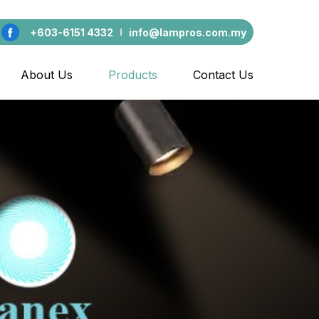
+603-6151 4332
info@lampros.com.my
About Us
Products
Contact Us