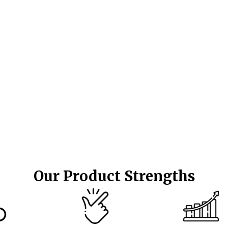
Our Product Strengths