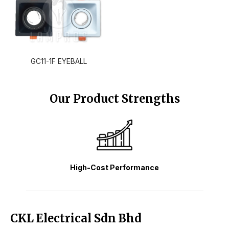
GC11-1F EYEBALL
Our Product Strengths
High-Cost Performance
CKL Electrical Sdn Bhd