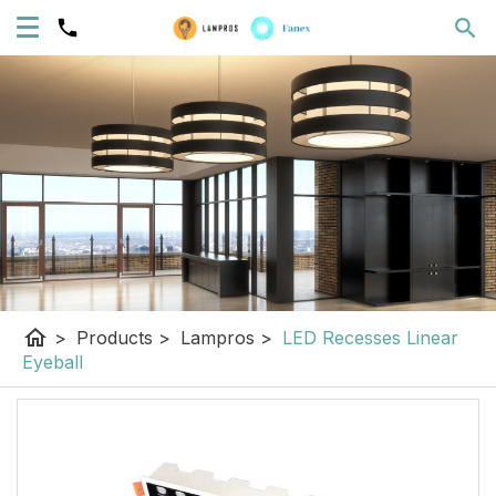
home
>
Products
>
Lampros
>
LED Recesses Linear
Eyeball