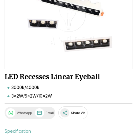
LED Recesses Linear Eyeball
3000k/4000k
3x2W/5x2W/10x2W
share
Whatsapp
Email
Share Via
Specification