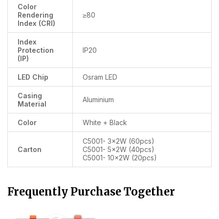
Color
Rendering
≥80
Index (CRI)
Index
Protection
IP20
(IP)
LED Chip
Osram LED
Casing
Aluminium
Material
Color
White + Black
C5001- 3x2W (60pcs)
Carton
C5001- 5x2W (40pcs)
C5001- 10x2W (20pcs)
Frequently Purchase Together