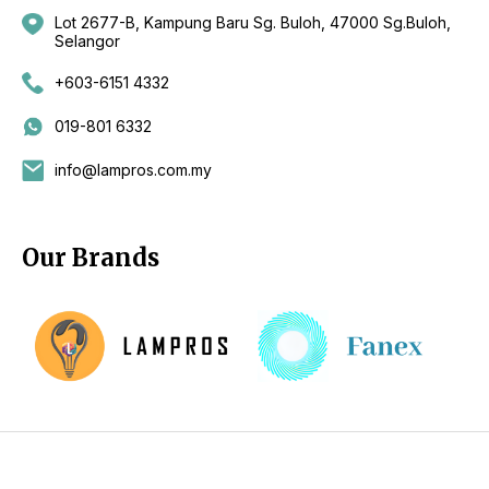
Lot 2677-B, Kampung Baru Sg. Buloh, 47000 Sg.Buloh,
Selangor
+603-6151 4332
019-801 6332
info@lampros.com.my
Our Brands
Copyright 2026 by CKL Electrical Sdn Bhd - Lighting Supplier
Kuala Lumpur (KL), Selangor, Malaysia - Fan Supplier