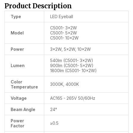
Product Description
Type
LED Eyeball
C5001- 3x2W
Model
C5001- 5x2W
C5001- 10x2W
Power
3x2W, 5x2W, 10x2W
540lm (C5001- 3x2W)
Lumen
900lm (C5001- 5x2W)
1800lm (C5001- 10x2W)
Color
3000K, 4000K
Temperature
Voltage
AC165 - 265V 50/60Hz
Beam Angle
24°
Power
≥0.5
Factor