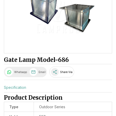
Gate Lamp Model-686
share
Whatsapp
Email
Share Via
Specification
Product Description
Type
Outdoor Series