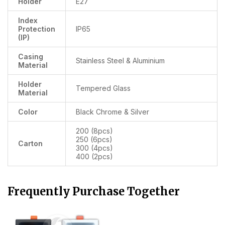
Holder
E27
Index
Protection
IP65
(IP)
Casing
Stainless Steel & Aluminium
Material
Holder
Tempered Glass
Material
Color
Black Chrome & Silver
200 (8pcs)
250 (6pcs)
Carton
300 (4pcs)
400 (2pcs)
Frequently Purchase Together