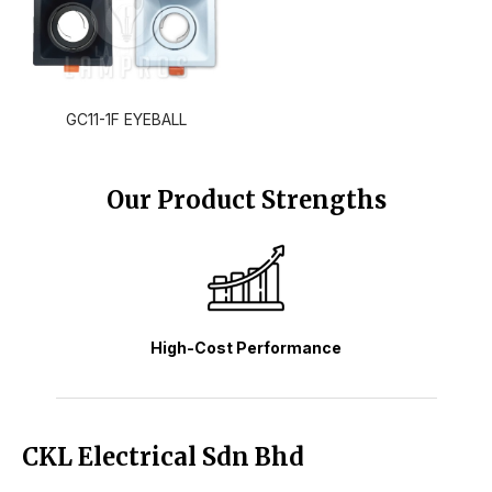
GC11-1F EYEBALL
Our Product Strengths
High-Cost Performance
CKL Electrical Sdn Bhd