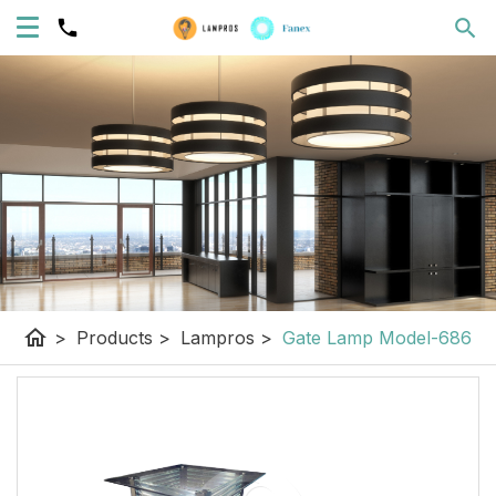
home
>
Products
>
Lampros
>
Gate Lamp Model-686