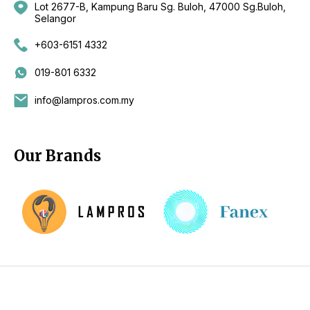
Lot 2677-B, Kampung Baru Sg. Buloh, 47000 Sg.Buloh,
Selangor
+603-6151 4332
019-801 6332
info@lampros.com.my
Our Brands
Copyright 2026 by CKL Electrical Sdn Bhd - Lighting Supplier
Kuala Lumpur (KL), Selangor, Malaysia - Fan Supplier