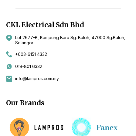
CKL Electrical Sdn Bhd
Lot 2677-B, Kampung Baru Sg. Buloh, 47000 Sg.Buloh,
Selangor
+603-6151 4332
019-801 6332
info@lampros.com.my
Our Brands