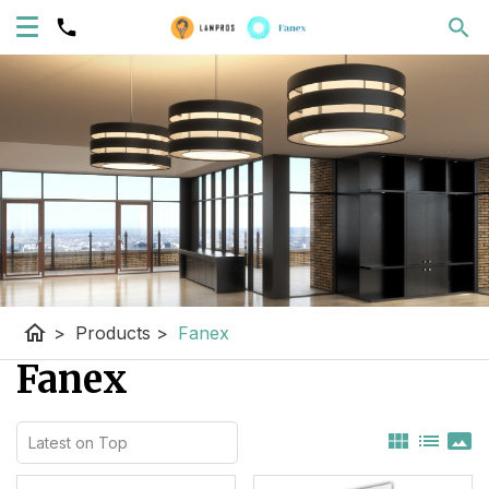
home
>
Products
>
Fanex
Fanex
view_module
list
panorama