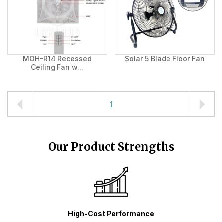
MOH-R14 Recessed
Solar 5 Blade Floor Fan
Ceiling Fan w...
1
Our Product Strengths
High-Cost Performance