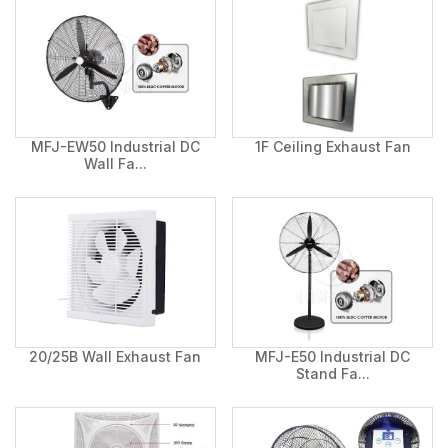
MFJ-EW50 Industrial DC
1F Ceiling Exhaust Fan
Wall Fa...
20/25B Wall Exhaust Fan
MFJ-E50 Industrial DC
Stand Fa...