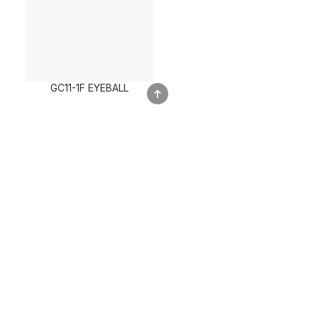
GC11-1F EYEBALL
Call Us Now
+603-6151 4332
Our Product Strengths
Inovation & Trendy