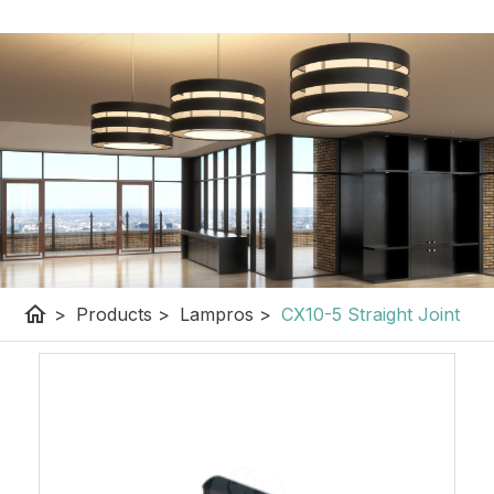
home
>
Products
>
Lampros
>
CX10-5 Straight Joint