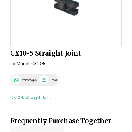
CX10-5 Straight Joint
Model: CX10-5
Whatsapp
Email
CX10-5 Straight Joint
Frequently Purchase Together