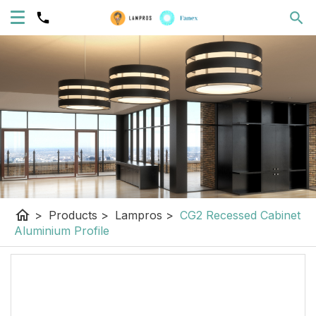
home
>
Products
>
Lampros
>
CG2 Recessed Cabinet
Aluminium Profile