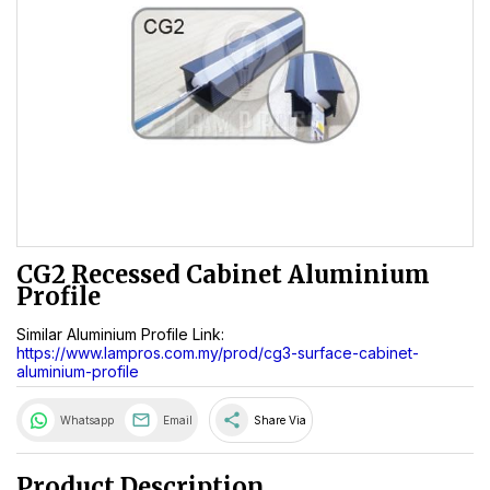
CG2 Recessed Cabinet Aluminium
Profile
Similar Aluminium Profile Link:
https://www.lampros.com.my/prod/cg3-surface-cabinet-
aluminium-profile
share
Whatsapp
Email
Share Via
Product Description