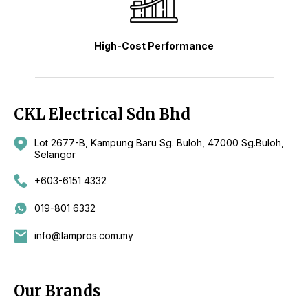
High-Cost Performance
CKL Electrical Sdn Bhd
Lot 2677-B, Kampung Baru Sg. Buloh, 47000 Sg.Buloh,
Selangor
+603-6151 4332
019-801 6332
info@lampros.com.my
Our Brands