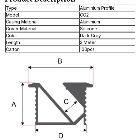
Type
Aluminium Profile
Model
CG2
Casing Material
Aluminium
Cover Material
Sillicone
Color
Dark Grey
Length
3 Meter
Carton
100pcs