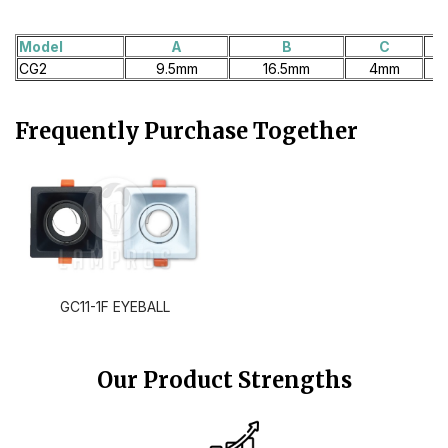
Model
A
B
C
CG2
9.5mm
16.5mm
4mm
Frequently Purchase Together
GC11-1F EYEBALL
Our Product Strengths