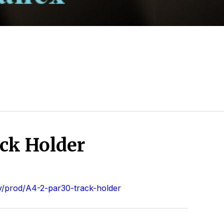
ck Holder
/prod/A4-2-par30-track-holder