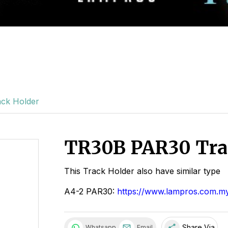
ck Holder
TR30B PAR30 Tra
This Track Holder also have similar type
A4-2 PAR30:
https://www.lampros.com.my
share
Share Via
Whatsapp
Email