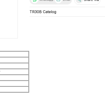
TR30B Catelog
r