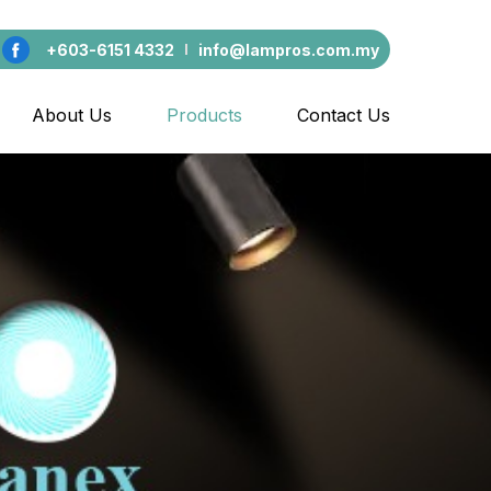
+603-6151 4332
info@lampros.com.my
About Us
Products
Contact Us