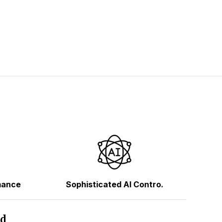
mance
Sophisticated AI Contro.
hd