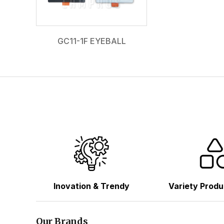
GC11-1F EYEBALL
Inovation & Trendy
Variety Produ
Our Brands