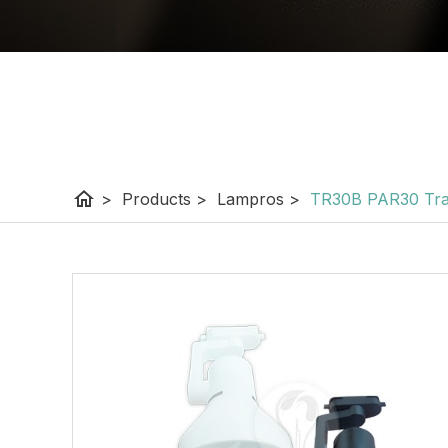
home
>
Products
>
Lampros
>
TR30B PAR30 Tra