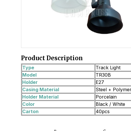
Product Description
Type
Track Light
Model
TR30B
Holder
E27
Casing Material
Steel + Polyme
Holder Material
Porcelain
Color
Black / White
Carton
40pcs