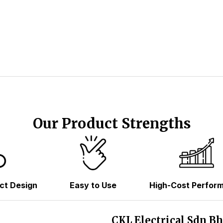
Our Product Strengths
ct Design
Easy to Use
High-Cost Perfor
CKL Electrical Sdn B