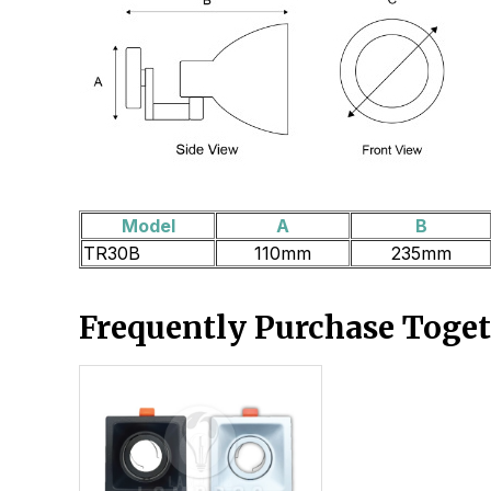
Model
A
B
TR30B
110mm
235mm
Frequently Purchase Toge