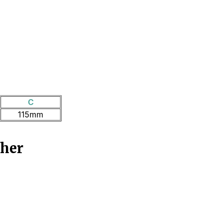
C
115mm
ther