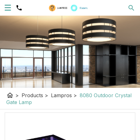
home
>
Products
>
Lampros
>
8080 Outdoor Crystal
Gate Lamp