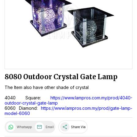
8080 Outdoor Crystal Gate Lamp
The Item also have other shade of crystal
4040 Square:
https://www.lampros.com.my/prod/4040-
outdoor-crystal-gate-lamp
6060 Diamond:
https://www.lampros.com.my/prod/gate-lamp-
model-6060
share
Whatsapp
Email
Share Via