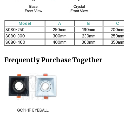
Model
A
B
C
8080-250
250mm
190mm
200mm
8080-300
300mm
230mm
250mm
8080-400
400mm
300mm
350mm
Frequently Purchase Together
GC11-1F EYEBALL