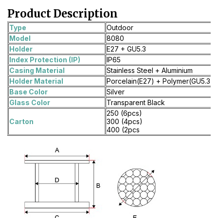
Product Description
Type
Outdoor
Model
8080
Holder
E27 + GU5.3
Index Protection (IP)
IP65
Casing Material
Stainless Steel + Aluminium
Holder Material
Porcelain(E27) + Polymer(GU5.3)
Base Color
Silver
Glass Color
Transparent Black
250 (6pcs)
Carton
300 (4pcs)
400 (2pcs