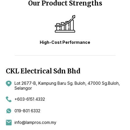
Our Product Strengths
High-Cost Performance
CKL Electrical Sdn Bhd
Lot 2677-B, Kampung Baru Sg. Buloh, 47000 Sg.Buloh,
Selangor
+603-6151 4332
019-801 6332
info@lampros.com.my