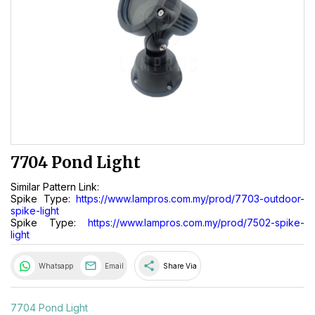
7704 Pond Light
Similar Pattern Link:
Spike Type:
https://www.lampros.com.my/prod/7703-outdoor-
spike-light
Spike Type:
https://www.lampros.com.my/prod/7502-spike-
light
share
Whatsapp
Email
Share Via
7704 Pond Light