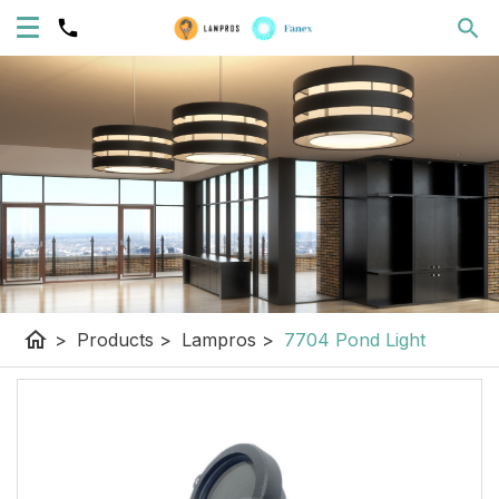
home
>
Products
>
Lampros
>
7704 Pond Light