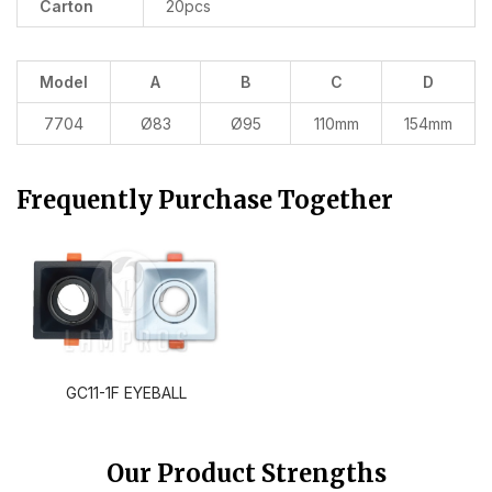
Carton
20pcs
Model
A
B
C
D
7704
Ø83
Ø95
110mm
154mm
Frequently Purchase Together
GC11-1F EYEBALL
Our Product Strengths