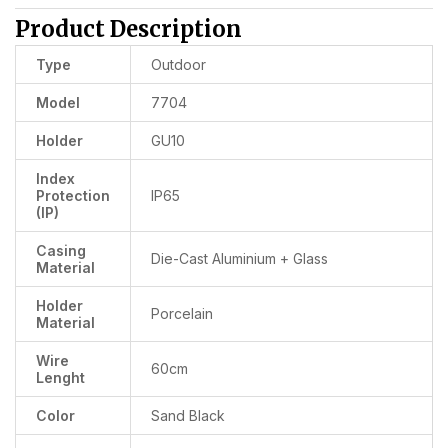
Product Description
Type
Outdoor
Model
7704
Holder
GU10
Index
Protection
IP65
(IP)
Casing
Die-Cast Aluminium + Glass
Material
Holder
Porcelain
Material
Wire
60cm
Lenght
Color
Sand Black