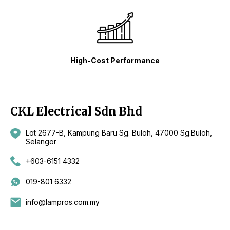
High-Cost Performance
CKL Electrical Sdn Bhd
Lot 2677-B, Kampung Baru Sg. Buloh, 47000 Sg.Buloh,
Selangor
+603-6151 4332
019-801 6332
info@lampros.com.my