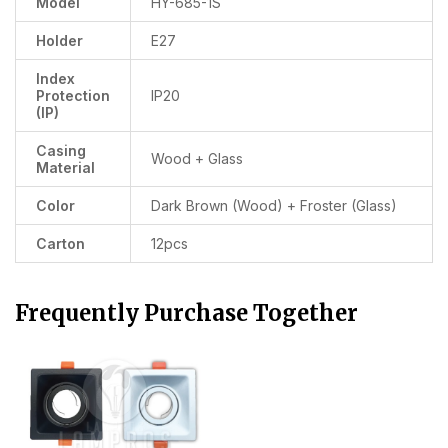
Model
HY-685-1S
Holder
E27
Index
Protection
IP20
(IP)
Casing
Wood + Glass
Material
Color
Dark Brown (Wood) + Froster (Glass)
Carton
12pcs
Frequently Purchase Together