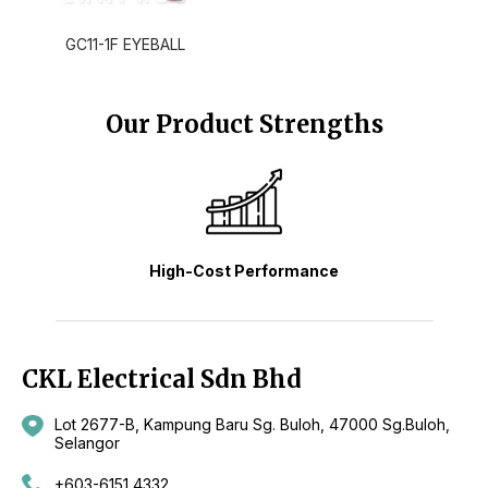
GC11-1F EYEBALL
Our Product Strengths
High-Cost Performance
CKL Electrical Sdn Bhd
Lot 2677-B, Kampung Baru Sg. Buloh, 47000 Sg.Buloh,
Selangor
+603-6151 4332