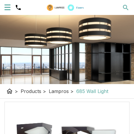
home
>
Products
>
Lampros
>
685 Wall Light