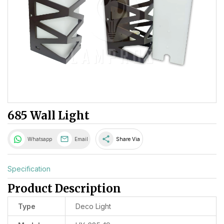
685 Wall Light
share
Whatsapp
Email
Share Via
Specification
Product Description
Type
Deco Light