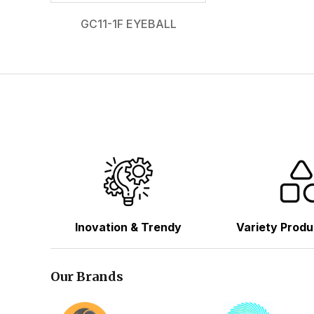
GC11-1F EYEBALL
Inovation & Trendy
Variety Produ
Our Brands