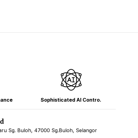
mance
Sophisticated AI Contro.
hd
ru Sg. Buloh, 47000 Sg.Buloh, Selangor