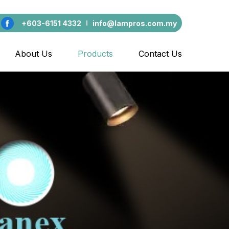
+603-6151 4332
info@lampros.com.my
About Us
Products
Contact Us