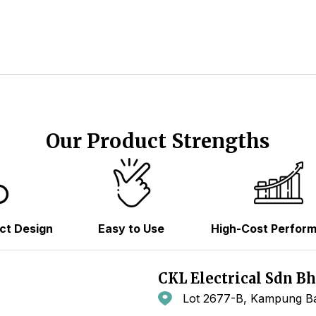
Our Product Strengths
ct Design
Easy to Use
High-Cost Perfor
CKL Electrical Sdn B
Lot 2677-B, Kampung Ba