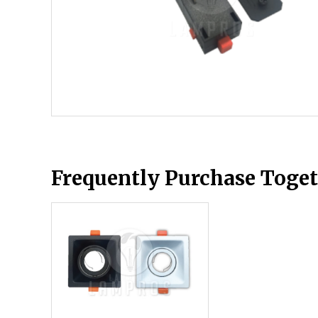
Frequently Purchase Toge