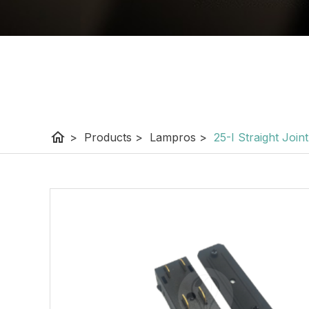
home
>
Products
>
Lampros
>
25-I Straight Joint