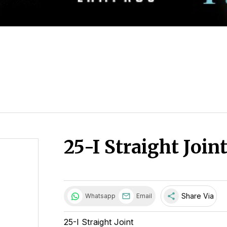
25-I Straight Join
share
Share Via
Whatsapp
Email
25-I Straight Joint