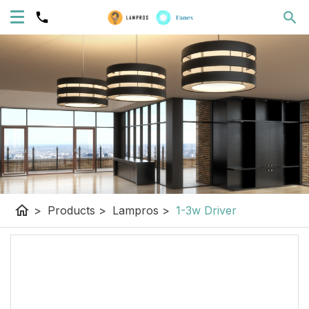
home
>
Products
>
Lampros
>
1-3w Driver