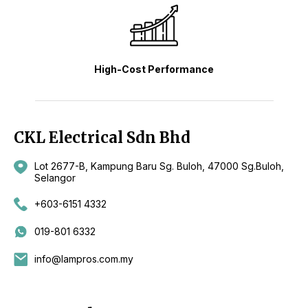
High-Cost Performance
CKL Electrical Sdn Bhd
Lot 2677-B, Kampung Baru Sg. Buloh, 47000 Sg.Buloh,
Selangor
+603-6151 4332
019-801 6332
info@lampros.com.my