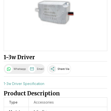
1-3w Driver
share
Whatsapp
Email
Share Via
1-3w Driver Specification
Product Description
Type
Accessories