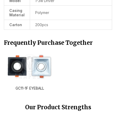
Model
1-3w Driver
Casing
Polymer
Material
Carton
200pcs
Frequently Purchase Together
GC11-1F EYEBALL
Our Product Strengths